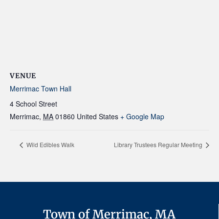
VENUE
Merrimac Town Hall
4 School Street
Merrimac
,
MA
01860
United States
+ Google Map
Wild Edibles Walk
Library Trustees Regular Meeting
Town of Merrimac, MA