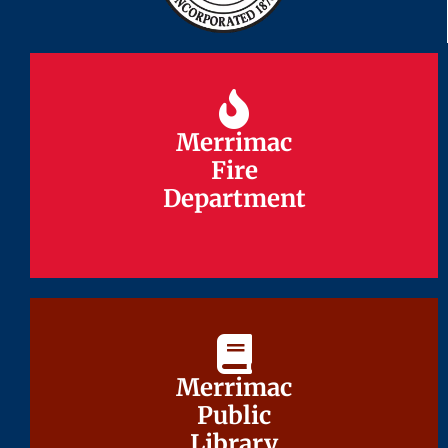
Merrimac
Merrimac
Fire
Fire
Department
Department
Merrimac
Merrimac
Public
Public
Library
Library