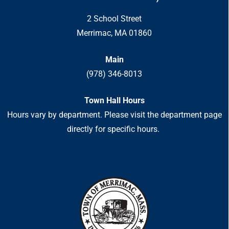
2 School Street
Merrimac, MA 01860
Main
(978) 346-8013
Town Hall Hours
Hours vary by department. Please visit the department page
directly for specific hours.