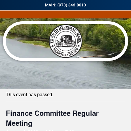
MAIN: (978) 346-8013
« All Events
This event has passed.
Finance Committee Regular
Meeting