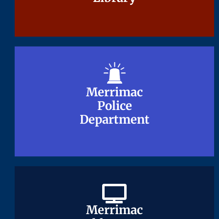
Merrimac
Merrimac
Police
Police
Department
Department
Merrimac
Merrimac