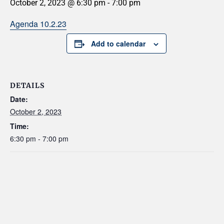
October 2, 2023 @ 6:30 pm
-
7:00 pm
Agenda 10.2.23
Add to calendar
DETAILS
Date:
October 2, 2023
Time:
6:30 pm - 7:00 pm