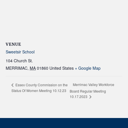
VENUE
Sweetsir School
104 Church St.
MERRIMAC
,
MA
01860
United States
+ Google Map
Merrimac Valley Workforce
Essex County Commission on the
Status Of Women Meeting 10.12.23
Board Regular Meeting
10.17.2023