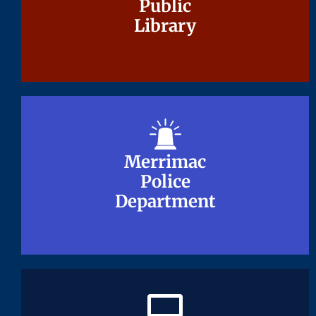
Public
Public
Library
Library
Merrimac
Merrimac
Police
Police
Department
Department