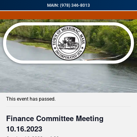
MAIN: (978) 346-8013
« All Events
This event has passed.
Finance Committee Meeting
10.16.2023