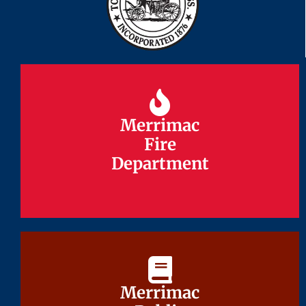
Merrimac
Merrimac
Fire
Fire
Department
Department
Merrimac
Merrimac