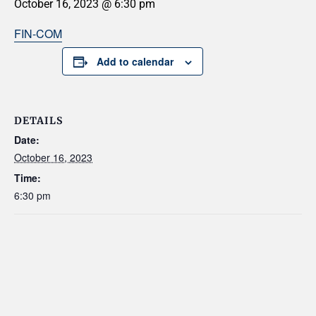
October 16, 2023 @ 6:30 pm
FIN-COM
Add to calendar
DETAILS
Date:
October 16, 2023
Time:
6:30 pm