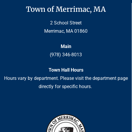
Town of Merrimac, MA
2 School Street
Merrimac, MA 01860
Main
(978) 346-8013
Town Hall Hours
Hours vary by department. Please visit the department page
directly for specific hours.