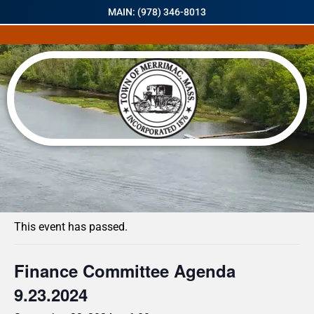
MAIN: (978) 346-8013
« All Events
This event has passed.
Finance Committee Agenda
9.23.2024