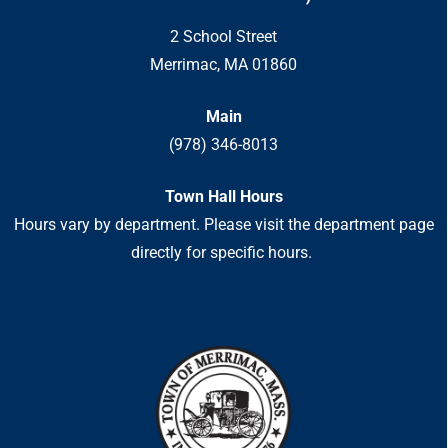
2 School Street
Merrimac, MA 01860
Main
(978) 346-8013
Town Hall Hours
Hours vary by department. Please visit the department page
directly for specific hours.