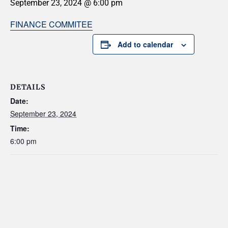
September 23, 2024 @ 6:00 pm
FINANCE COMMITEE
Add to calendar
DETAILS
Date:
September 23, 2024
Time:
6:00 pm