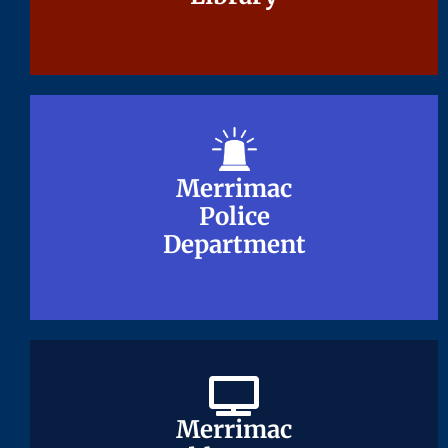
Merrimac
Merrimac
Police
Police
Department
Department
Merrimac
Merrimac