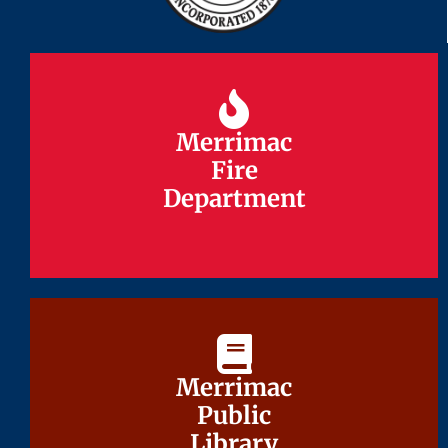
Merrimac
Merrimac
Fire
Fire
Department
Department
Merrimac
Merrimac
Public
Public
Library
Library