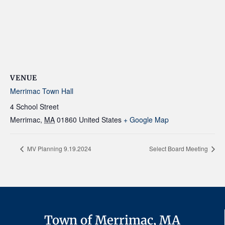
VENUE
Merrimac Town Hall
4 School Street
Merrimac
,
MA
01860
United States
+ Google Map
MV Planning 9.19.2024
Select Board Meeting
Town of Merrimac, MA