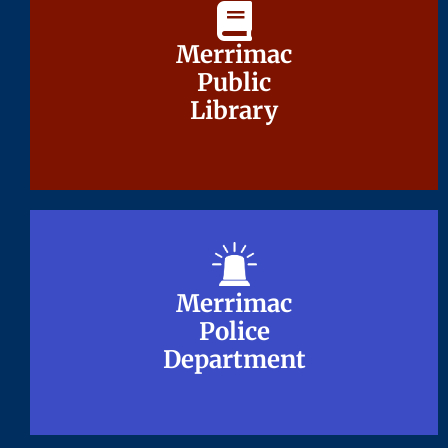
Merrimac
Merrimac
Public
Public
Library
Library
Merrimac
Merrimac
Police
Police
Department
Department