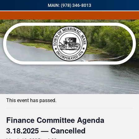
MAIN: (978) 346-8013
« All Events
This event has passed.
Finance Committee Agenda
3.18.2025 — Cancelled