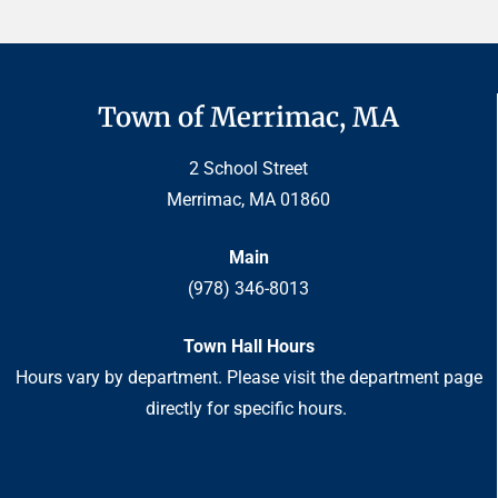
Town of Merrimac, MA
2 School Street
Merrimac, MA 01860
Main
(978) 346-8013
Town Hall Hours
Hours vary by department. Please visit the department page
directly for specific hours.