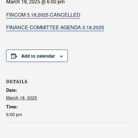
March 18, 2025 @ 6:00 pm
FINCOM 3.18.2025 CANCELLED
FINANCE COMMITTEE AGENDA 3.18.2025
Add to calendar
DETAILS
Date:
March 18, 2025
Time:
6:00 pm