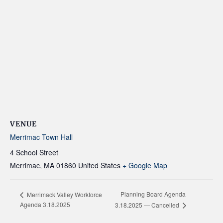
VENUE
Merrimac Town Hall
4 School Street
Merrimac
,
MA
01860
United States
+ Google Map
Planning Board Agenda
Merrimack Valley Workforce
Agenda 3.18.2025
3.18.2025 — Cancelled