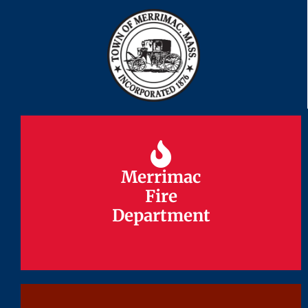
Merrimac
Merrimac
Fire
Fire
Department
Department