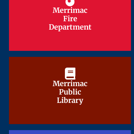
Merrimac
Merrimac
Fire
Fire
Department
Department
Merrimac
Merrimac
Public
Public
Library
Library