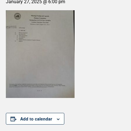
January 27, 2025 @ 6:00 pm
Add to calendar