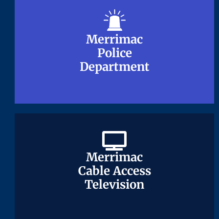
Merrimac
Merrimac
Police
Police
Department
Department
Merrimac
Merrimac
Cable Access
Cable Access
Television
Television