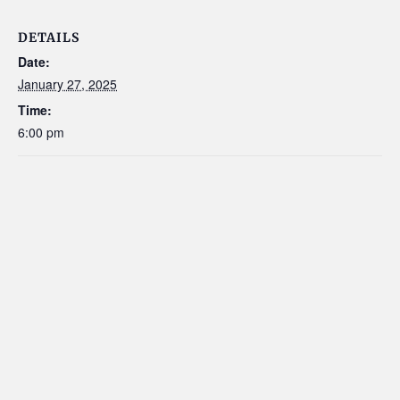
DETAILS
Date:
January 27, 2025
Time:
6:00 pm