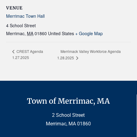
VENUE
Merrimac Town Hall
4 School Street
Merrimac
,
MA
01860
United States
+ Google Map
Merrimack Valley Workforce Agenda
CREST Agenda
1.27.2025
1.28.2025
Town of Merrimac, MA
2 School Street
Merrimac, MA 01860