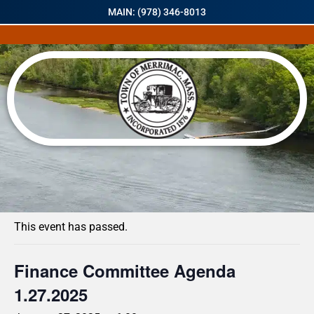
MAIN: (978) 346-8013
« All Events
This event has passed.
Finance Committee Agenda
1.27.2025