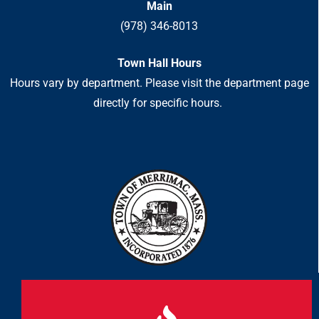
Main
(978) 346-8013
Town Hall Hours
Hours vary by department. Please visit the department page
directly for specific hours.