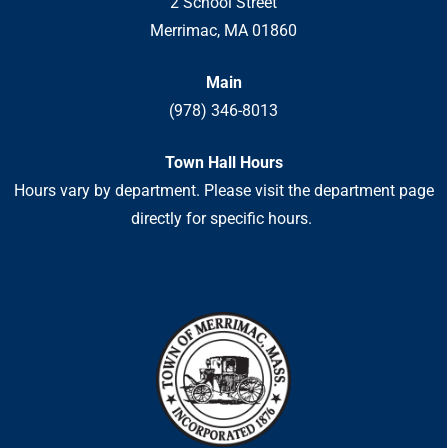
2 School Street
Merrimac, MA 01860
Main
(978) 346-8013
Town Hall Hours
Hours vary by department. Please visit the department page
directly for specific hours.