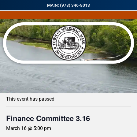
MAIN: (978) 346-8013
« All Events
This event has passed.
Finance Committee 3.16
March 16 @ 5:00 pm