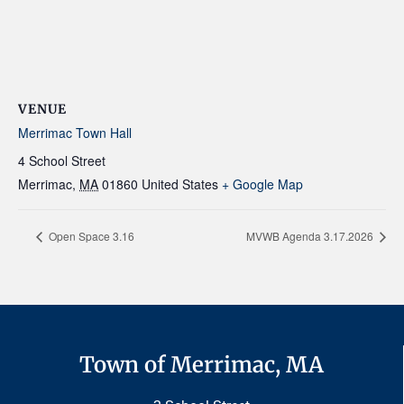
VENUE
Merrimac Town Hall
4 School Street
Merrimac
,
MA
01860
United States
+ Google Map
Open Space 3.16
MVWB Agenda 3.17.2026
Town of Merrimac, MA