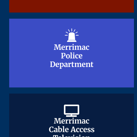
Merrimac
Merrimac
Police
Police
Department
Department
Merrimac
Merrimac
Cable Access
Cable Access