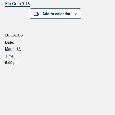
Fin Com 3.16
Add to calendar
DETAILS
Date:
March 16
Time:
5:00 pm