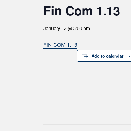
Fin Com 1.13
January 13 @ 5:00 pm
FIN COM 1.13
Add to calendar