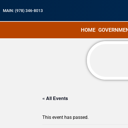
MAIN: (978) 346-8013
HOME
GOVERNME
« All Events
This event has passed.