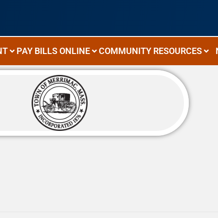
NT
PAY BILLS ONLINE
COMMUNITY RESOURCES