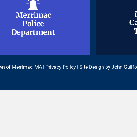
Merrimac
Merrimac
Ca
Ca
Police
Police
Department
Department
n of Merrimac, MA |
Privacy Policy
| Site Design by
John Guilfo