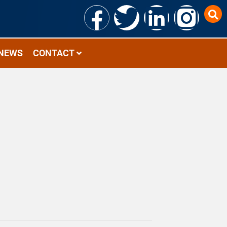
NEWS
CONTACT