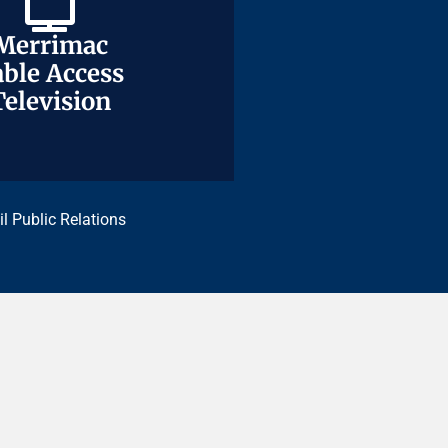
Merrimac
Merrimac
ble Access
ble Access
Television
Television
il Public Relations