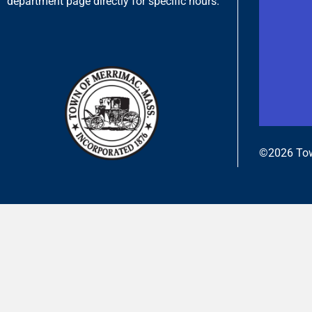
department page directly for specific hours.
©2026 Tow