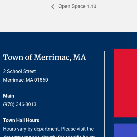
Open Space 1.13
Town of Merrimac, MA
2 School Street
Merrimac, MA 01860
Main
(978) 346-8013
Town Hall Hours
Hours vary by department. Please visit the