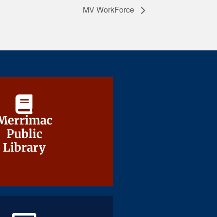
MV WorkForce
Merrimac
Merrimac
Public
Public
Library
Library