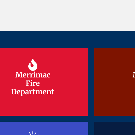
Merrimac
Merrimac
Fire
Fire
Department
Department