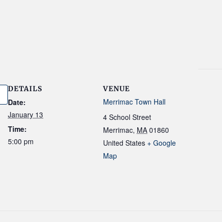
DETAILS
VENUE
Merrimac Town Hall
Date:
January 13
4 School Street
Time:
Merrimac
,
MA
01860
5:00 pm
United States
+ Google
Map