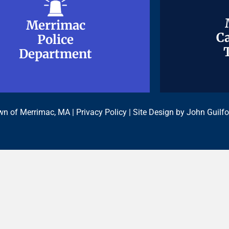
Merrimac
Merrimac
Ca
Ca
Police
Police
Department
Department
n of Merrimac, MA |
Privacy Policy
| Site Design by
John Guilfo