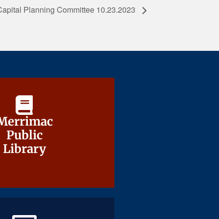
Capital Planning Committee 10.23.2023
Merrimac
Merrimac
Public
Public
Library
Library