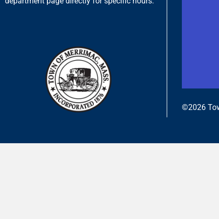
department page directly for specific hours.
©2026 Tow