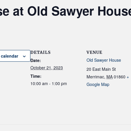
se at Old Sawyer Hous
DETAILS
VENUE
 calendar
Old Sawyer House
Date:
October 21, 2023
20 East Main St
Time:
Merrimac
,
MA
01860
+
10:00 am - 1:00 pm
Google Map