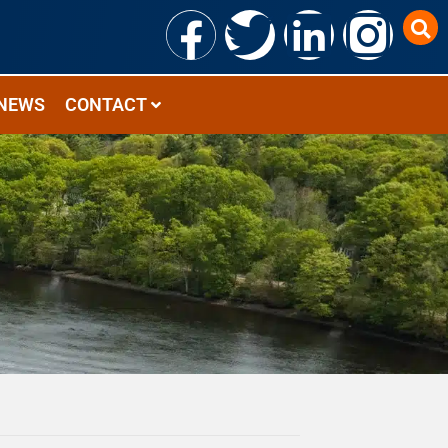
NEWS
CONTACT