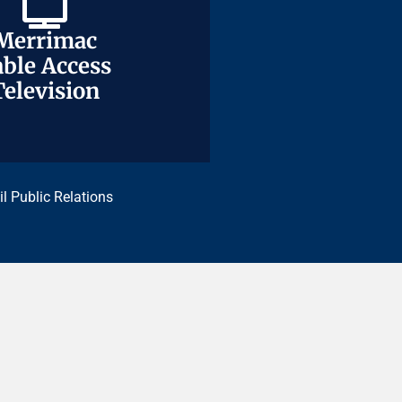
Merrimac
Merrimac
ble Access
ble Access
Television
Television
il Public Relations