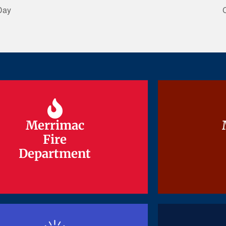
Day
Merrimac
Merrimac
Fire
Fire
Department
Department