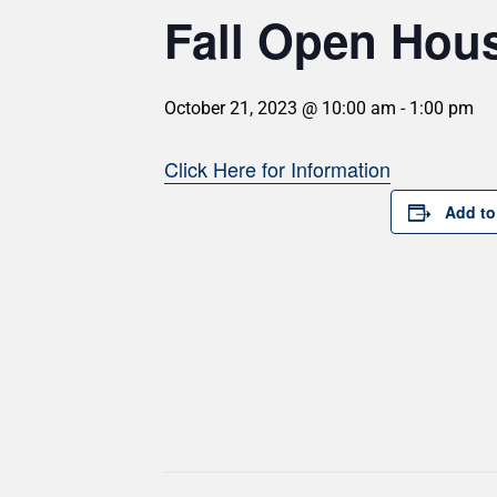
Fall Open Hou
October 21, 2023 @ 10:00 am
-
1:00 pm
Click Here for Information
Add to