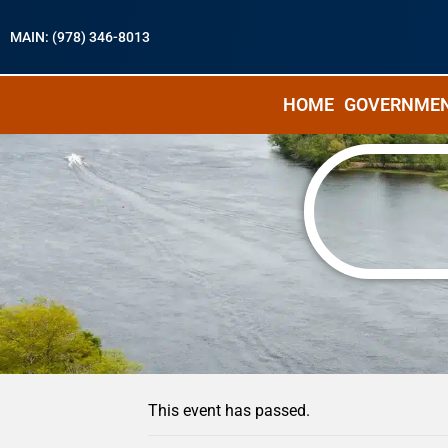
MAIN: (978) 346-8013
HOME
GOVERNME
« All Events
This event has passed.