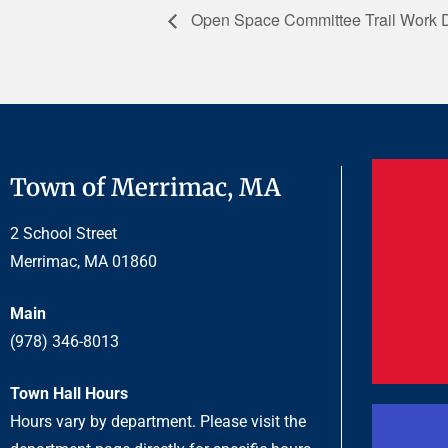
Open Space Committee Trail Work 
Town of Merrimac, MA
2 School Street
Merrimac, MA 01860
Main
(978) 346-8013
Town Hall Hours
Hours vary by department. Please visit the