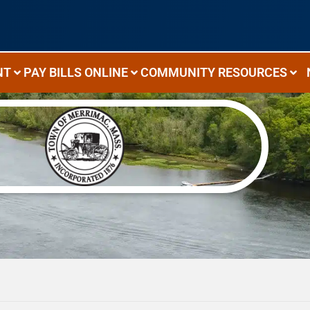
NT
PAY BILLS ONLINE
COMMUNITY RESOURCES