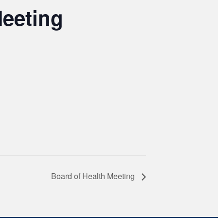
Meeting
Board of Health Meeting