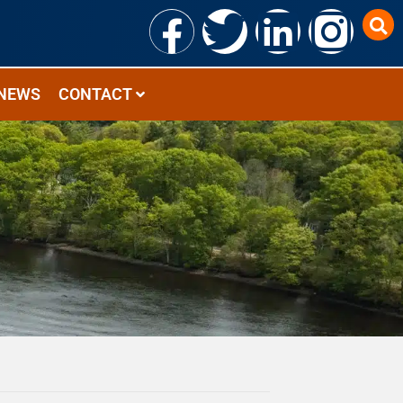
NEWS
CONTACT