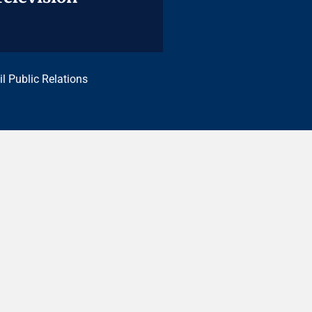
il Public Relations