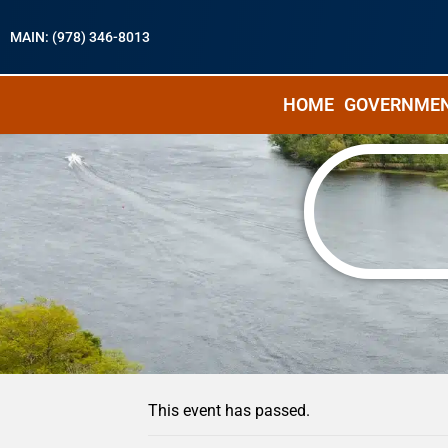
MAIN: (978) 346-8013
HOME
GOVERNME
« All Events
This event has passed.