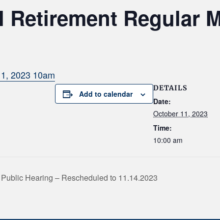
 Retirement Regular 
11, 2023 10am
DETAILS
Add to calendar
Date:
October 11, 2023
Time:
10:00 am
Public Hearing – Rescheduled to 11.14.2023