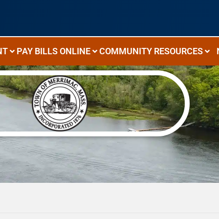
NT
PAY BILLS ONLINE
COMMUNITY RESOURCES