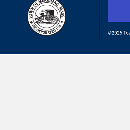
©2026 Tow