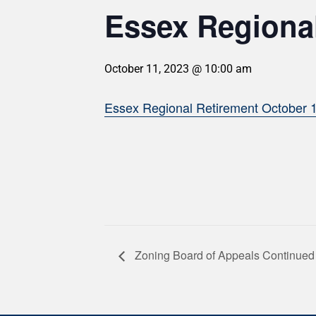
Essex Regional
October 11, 2023 @ 10:00 am
Essex Regional Retirement October 
Zoning Board of Appeals Continued 