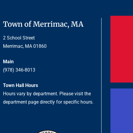
Town of Merrimac, MA
2 School Street
Merrimac, MA 01860
Main
(978) 346-8013
Town Hall Hours
Hours vary by department. Please visit the
department page directly for specific hours.