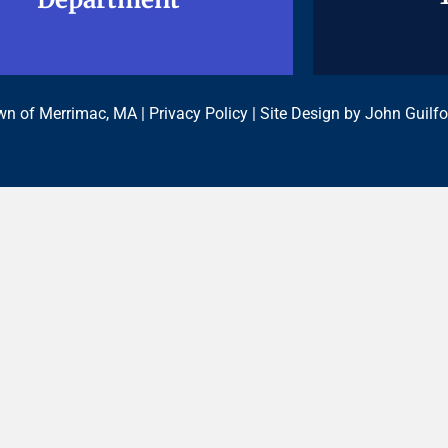
n of Merrimac, MA |
Privacy Policy
| Site Design by
John Guilfo