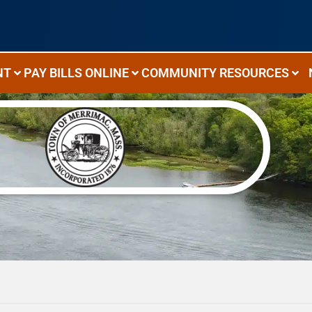
NT
PAY BILLS ONLINE
COMMUNITY RESOURCES