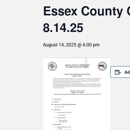
Essex County 
8.14.25
August 14, 2025 @ 6:00 pm
Ad