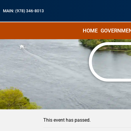
MAIN: (978) 346-8013
HOME
GOVERNME
« All Events
This event has passed.