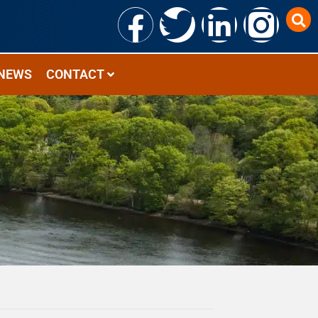
NEWS
CONTACT