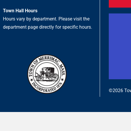
Town Hall Hours
Hours vary by department. Please visit the
department page directly for specific hours.
©2026 Tow