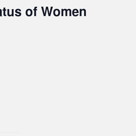
atus of Women