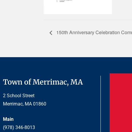
150th Anniversary Celebration Comm
Town of Merrimac, MA
2 School Street
Merrimac, MA 01860
Main
(978) 346-8013