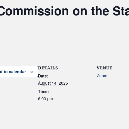
Commission on the St
DETAILS
VENUE
d to calendar
Zoom
Date:
August 14, 2025
Time:
6:00 pm