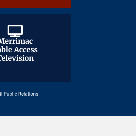
Merrimac
Merrimac
ble Access
ble Access
Television
Television
il Public Relations