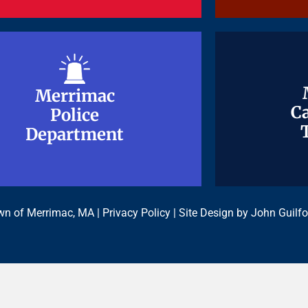
Merrimac
Merrimac
Ca
Ca
Police
Police
Department
Department
n of Merrimac, MA |
Privacy Policy
| Site Design by
John Guilfo