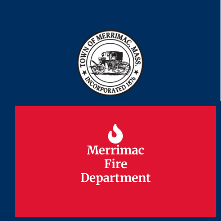
Merrimac
Merrimac
Fire
Fire
Department
Department