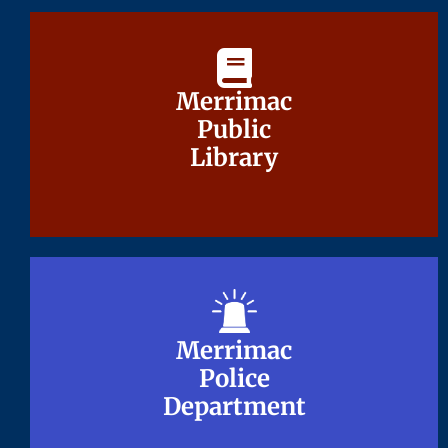
Merrimac
Merrimac
Public
Public
Library
Library
Merrimac
Merrimac
Police
Police
Department
Department