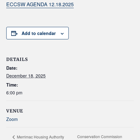
ECCSW AGENDA 12.18.2025
Add to calendar
DETAILS
Date:
December 18, 2025
Time:
6:00 pm
VENUE
Zoom
Conservation Commission
Merrimac Housing Authority