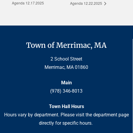
Agenda 12.17.2025
Agenda 12.22.2025
Town of Merrimac, MA
2 School Street
Merrimac, MA 01860
Main
(978) 346-8013
Town Hall Hours
Hours vary by department. Please visit the department page
directly for specific hours.