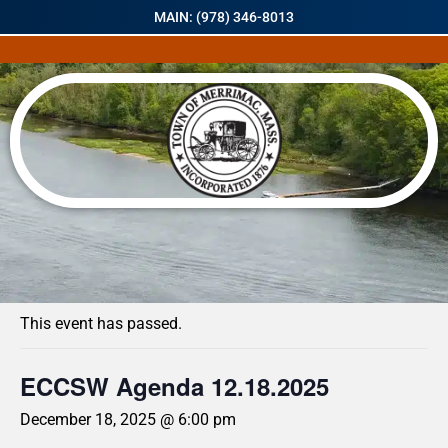
MAIN: (978) 346-8013
« All Events
This event has passed.
ECCSW Agenda 12.18.2025
December 18, 2025 @ 6:00 pm