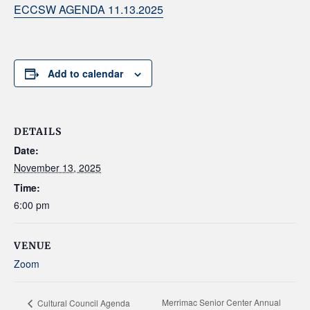
ECCSW AGENDA 11.13.2025
Add to calendar
DETAILS
Date:
November 13, 2025
Time:
6:00 pm
VENUE
Zoom
Merrimac Senior Center Annual
Cultural Council Agenda