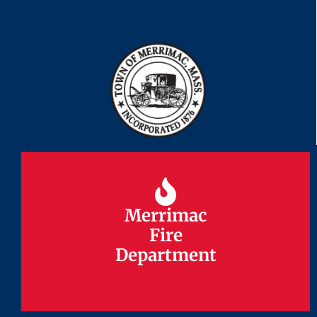
Merrimac
Merrimac
Fire
Fire
Department
Department