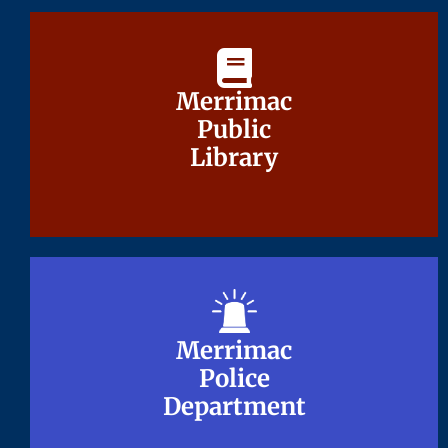
Merrimac
Merrimac
Public
Public
Library
Library
Merrimac
Merrimac
Police
Police
Department
Department