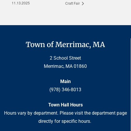
11.13.2025
Craft Fair
Town of Merrimac, MA
2 School Street
Merrimac, MA 01860
Main
(978) 346-8013
Town Hall Hours
Hours vary by department. Please visit the department page
directly for specific hours.