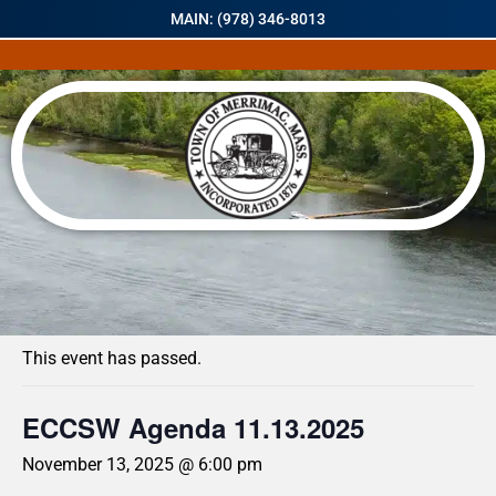
MAIN: (978) 346-8013
« All Events
This event has passed.
ECCSW Agenda 11.13.2025
November 13, 2025 @ 6:00 pm