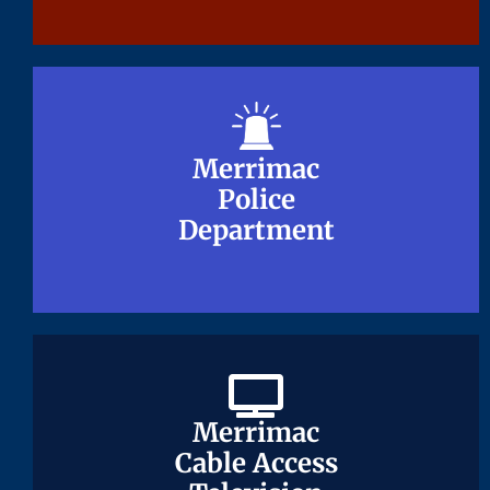
Merrimac
Merrimac
Police
Police
Department
Department
Merrimac
Merrimac
Cable Access
Cable Access