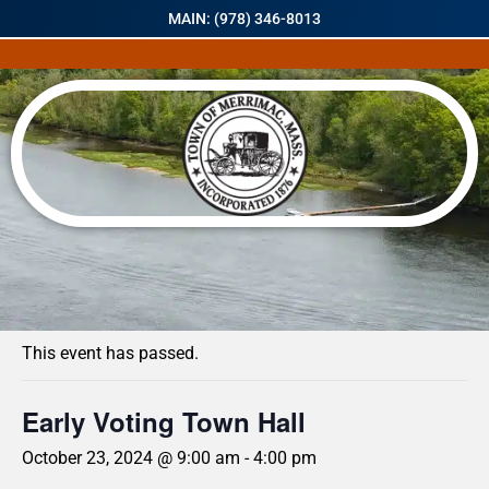
MAIN: (978) 346-8013
« All Events
This event has passed.
Early Voting Town Hall
October 23, 2024 @ 9:00 am
-
4:00 pm