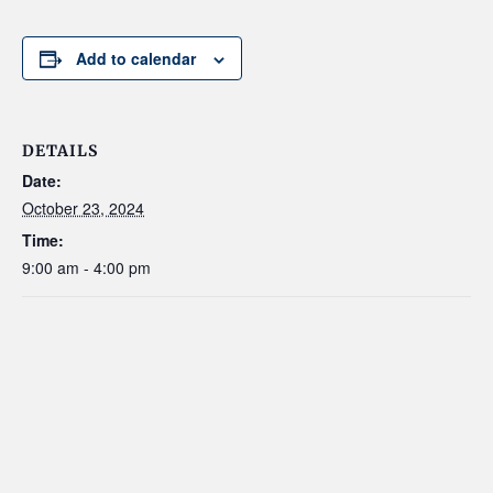
Add to calendar
DETAILS
Date:
October 23, 2024
Time:
9:00 am - 4:00 pm