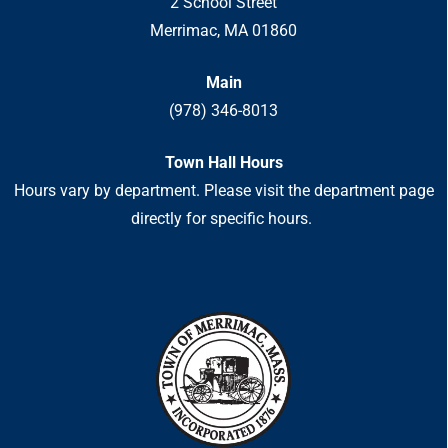
2 School Street
Merrimac, MA 01860
Main
(978) 346-8013
Town Hall Hours
Hours vary by department. Please visit the department page
directly for specific hours.