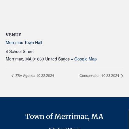
VENUE
Merrimac Town Hall
4 School Street
Merrimac
,
MA
01860
United States
+ Google Map
ZBA Agenda 10.22.2024
Conservation 10.23.2024
Town of Merrimac, MA