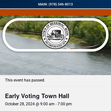
MAIN: (978) 346-8013
« All Events
This event has passed.
Early Voting Town Hall
October 28, 2024 @ 9:00 am
-
7:00 pm