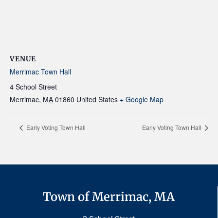
VENUE
Merrimac Town Hall
4 School Street
Merrimac
,
MA
01860
United States
+ Google Map
Early Voting Town Hall
Early Voting Town Hall
Town of Merrimac, MA