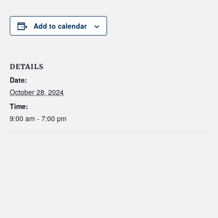
Add to calendar
DETAILS
Date:
October 28, 2024
Time:
9:00 am - 7:00 pm