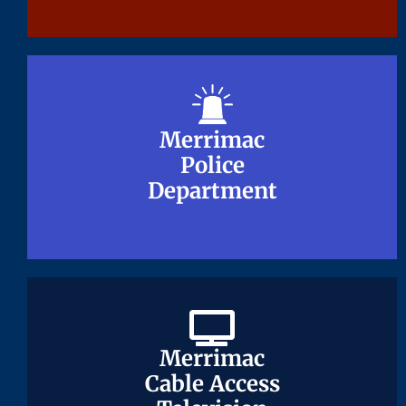
Merrimac
Merrimac
Police
Police
Department
Department
Merrimac
Merrimac
Cable Access
Cable Access