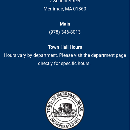
2 School Street
Merrimac, MA 01860
Main
(978) 346-8013
Town Hall Hours
Hours vary by department. Please visit the department page
directly for specific hours.