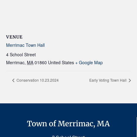
VENUE
Merrimac Town Hall
4 School Street
Merrimac
,
MA
01860
United States
+ Google Map
Conservation 10.23.2024
Early Voting Town Hall
Town of Merrimac, MA