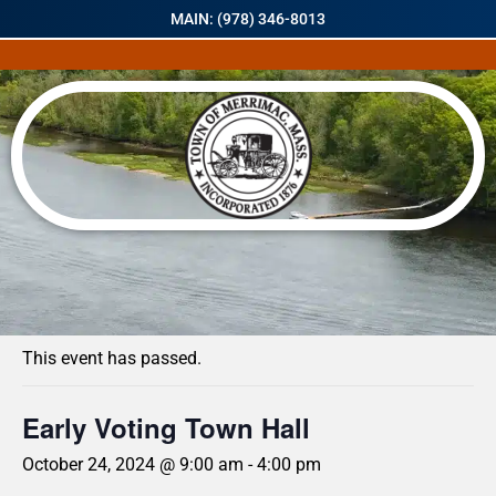
MAIN: (978) 346-8013
« All Events
This event has passed.
Early Voting Town Hall
October 24, 2024 @ 9:00 am
-
4:00 pm