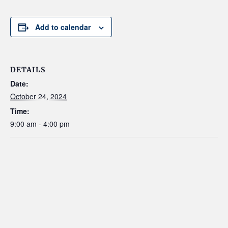
Add to calendar
DETAILS
Date:
October 24, 2024
Time:
9:00 am - 4:00 pm