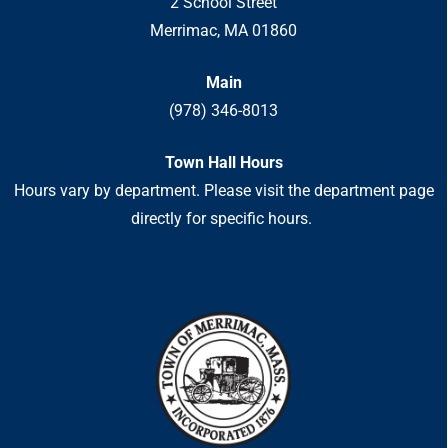
2 School Street
Merrimac, MA 01860
Main
(978) 346-8013
Town Hall Hours
Hours vary by department. Please visit the department page
directly for specific hours.