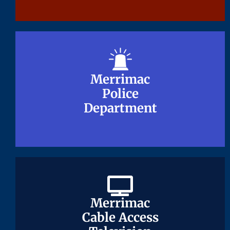
Merrimac
Merrimac
Police
Police
Department
Department
Merrimac
Merrimac
Cable Access
Cable Access