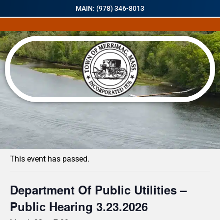
MAIN: (978) 346-8013
« All Events
This event has passed.
Department Of Public Utilities –
Public Hearing 3.23.2026