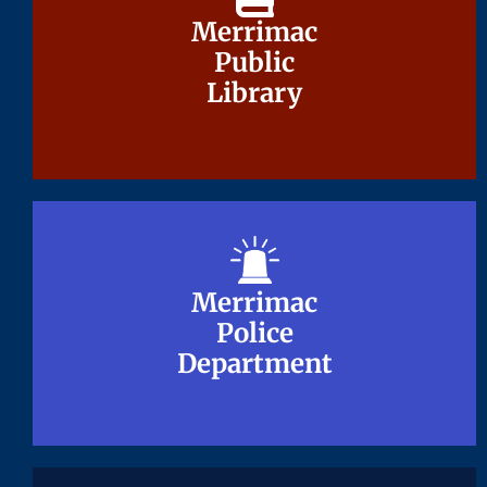
Merrimac
Merrimac
Public
Public
Library
Library
Merrimac
Merrimac
Police
Police
Department
Department