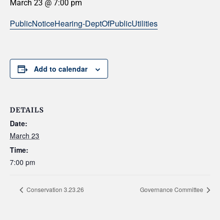
March 23 @ 7:00 pm
PublicNoticeHearing-DeptOfPublicUtilities
Add to calendar
DETAILS
Date:
March 23
Time:
7:00 pm
Conservation 3.23.26
Governance Committee