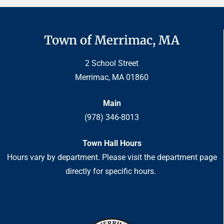
Town of Merrimac, MA
2 School Street
Merrimac, MA 01860
Main
(978) 346-8013
Town Hall Hours
Hours vary by department. Please visit the department page
directly for specific hours.