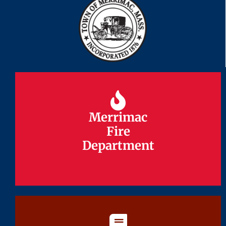
Merrimac
Merrimac
Fire
Fire
Department
Department