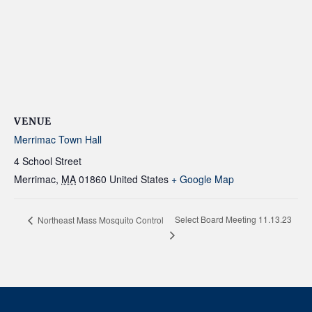
VENUE
Merrimac Town Hall
4 School Street
Merrimac
,
MA
01860
United States
+ Google Map
Select Board Meeting 11.13.23
Northeast Mass Mosquito Control