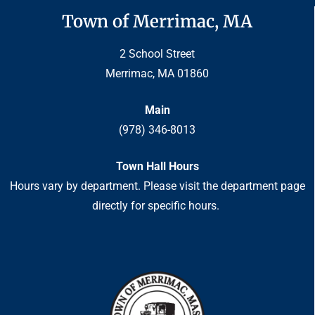
Town of Merrimac, MA
2 School Street
Merrimac, MA 01860
Main
(978) 346-8013
Town Hall Hours
Hours vary by department. Please visit the department page
directly for specific hours.