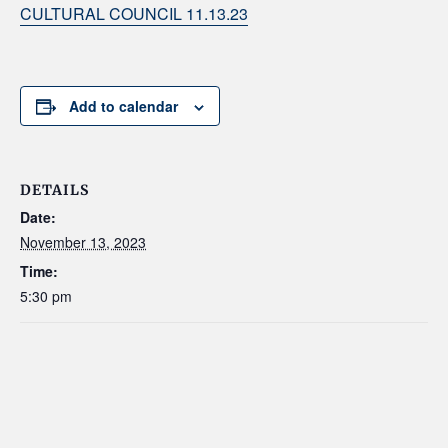
CULTURAL COUNCIL 11.13.23
Add to calendar
DETAILS
Date:
November 13, 2023
Time:
5:30 pm