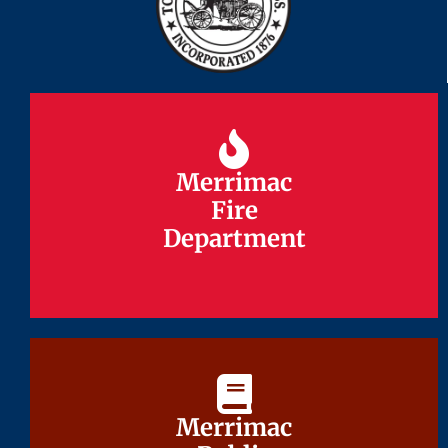
Merrimac
Merrimac
Fire
Fire
Department
Department
Merrimac
Merrimac