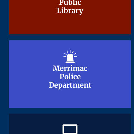
Public
Public
Library
Library
Merrimac
Merrimac
Police
Police
Department
Department