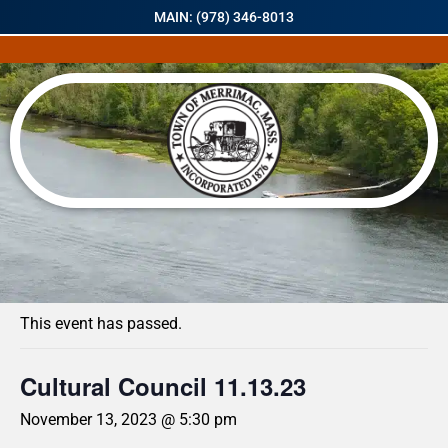
MAIN: (978) 346-8013
« All Events
This event has passed.
Cultural Council 11.13.23
November 13, 2023 @ 5:30 pm