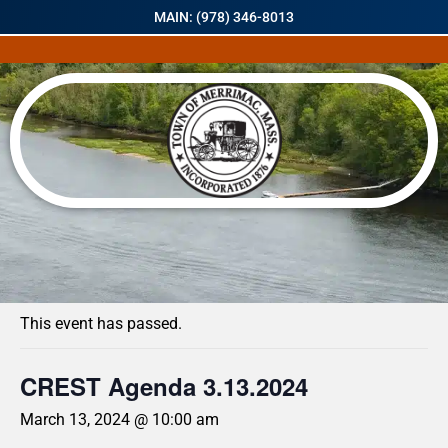
MAIN: (978) 346-8013
« All Events
This event has passed.
CREST Agenda 3.13.2024
March 13, 2024 @ 10:00 am