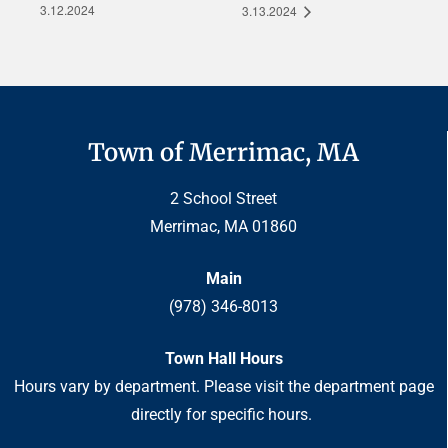
3.12.2024
3.13.2024
Town of Merrimac, MA
2 School Street
Merrimac, MA 01860
Main
(978) 346-8013
Town Hall Hours
Hours vary by department. Please visit the department page
directly for specific hours.