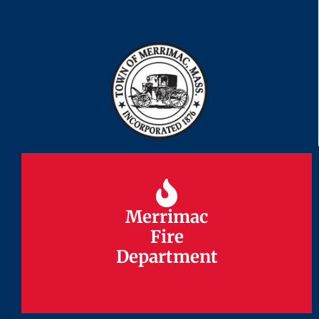
Merrimac
Merrimac
Fire
Fire
Department
Department