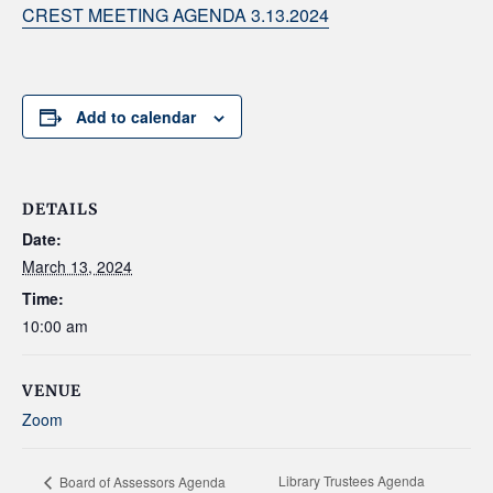
CREST MEETING AGENDA 3.13.2024
Add to calendar
DETAILS
Date:
March 13, 2024
Time:
10:00 am
VENUE
Zoom
Library Trustees Agenda
Board of Assessors Agenda