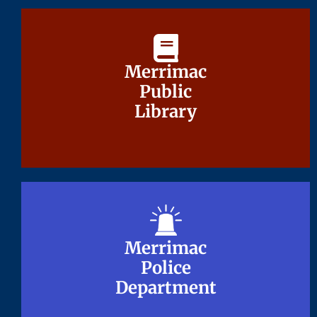
Merrimac
Merrimac
Public
Public
Library
Library
Merrimac
Merrimac
Police
Police
Department
Department