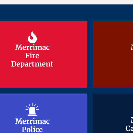
Merrimac
Merrimac
Fire
Fire
Department
Department
Merrimac
Merrimac
Ca
Ca
Police
Police