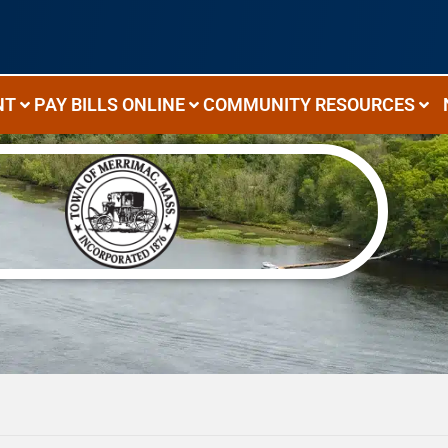
NT
PAY BILLS ONLINE
COMMUNITY RESOURCES