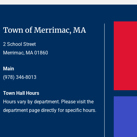
Town of Merrimac, MA
2 School Street
Merrimac, MA 01860
Main
(978) 346-8013
Town Hall Hours
Hours vary by department. Please visit the
department page directly for specific hours.