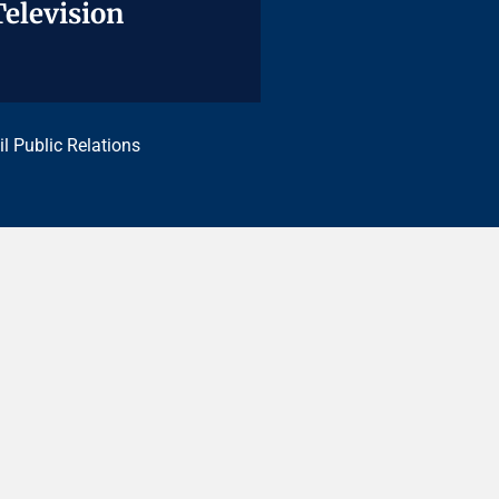
Television
Television
il Public Relations