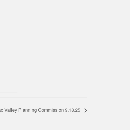
c Valley Planning Commission 9.18.25