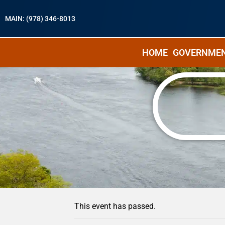
MAIN: (978) 346-8013
HOME
GOVERNME
« All Events
This event has passed.