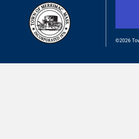
©2026 Tow