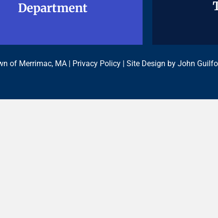
Department
Department
n of Merrimac, MA |
Privacy Policy
| Site Design by
John Guilfo