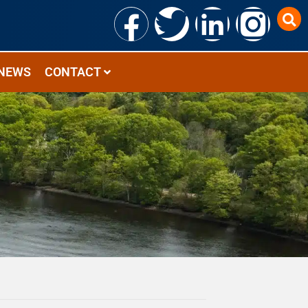
NEWS
CONTACT