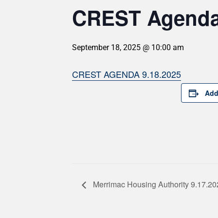
CREST Agenda 
September 18, 2025 @ 10:00 am
CREST AGENDA 9.18.2025
Add
Merrimac Housing Authority 9.17.20