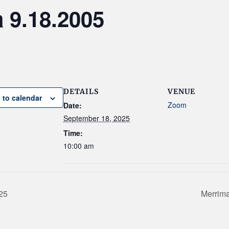
9.18.2005
DETAILS
VENUE
 to calendar
Zoom
Date:
September 18, 2025
Time:
10:00 am
25
Merrima