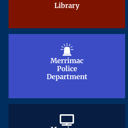
Library
Library
Merrimac
Merrimac
Police
Police
Department
Department