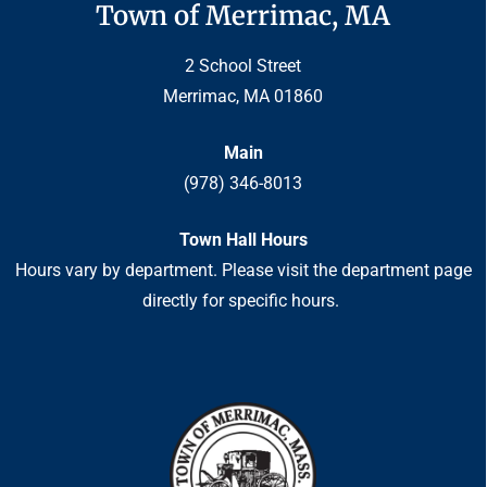
Town of Merrimac, MA
2 School Street
Merrimac, MA 01860
Main
(978) 346-8013
Town Hall Hours
Hours vary by department. Please visit the department page
directly for specific hours.