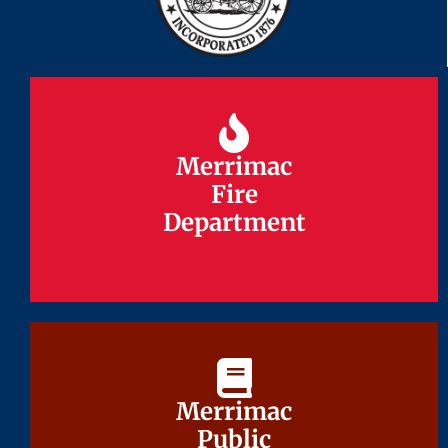
Merrimac
Merrimac
Fire
Fire
Department
Department
Merrimac
Merrimac
Public
Public