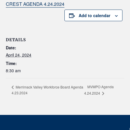
CREST AGENDA 4.24.2024
Add to calendar
DETAILS
Date:
April 24, 2024
Time:
8:30 am
MVMPO Agenda
Merrimack Valley Workforce Board Agenda
4.23.2024
4.24.2024