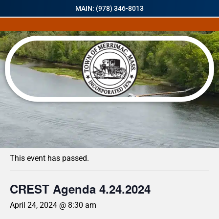
MAIN: (978) 346-8013
« All Events
This event has passed.
CREST Agenda 4.24.2024
April 24, 2024 @ 8:30 am