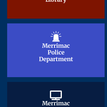
Merrimac
Merrimac
Police
Police
Department
Department
Merrimac
Merrimac