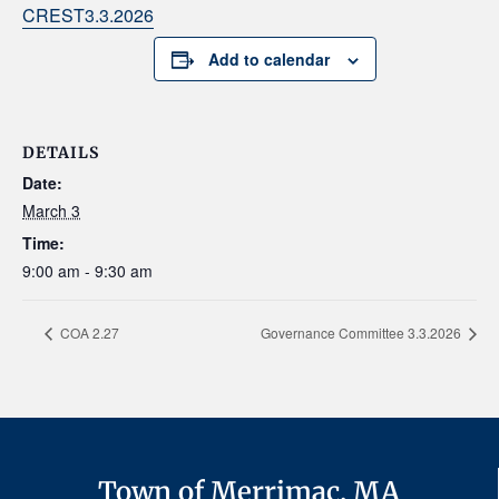
CREST3.3.2026
Add to calendar
DETAILS
Date:
March 3
Time:
9:00 am - 9:30 am
COA 2.27
Governance Committee 3.3.2026
Town of Merrimac, MA