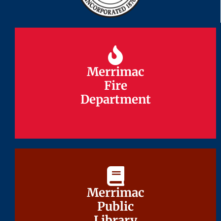
Merrimac
Merrimac
Fire
Fire
Department
Department
Merrimac
Merrimac
Public
Public
Library
Library