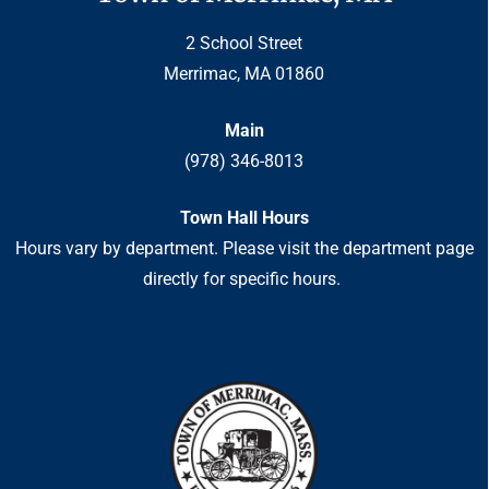
2 School Street
Merrimac, MA 01860
Main
(978) 346-8013
Town Hall Hours
Hours vary by department. Please visit the department page
directly for specific hours.