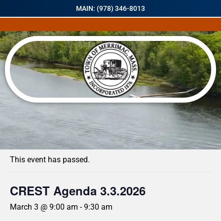
MAIN: (978) 346-8013
« All Events
This event has passed.
CREST Agenda 3.3.2026
March 3 @ 9:00 am
-
9:30 am