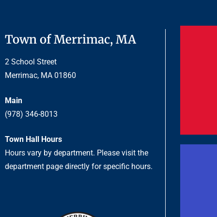
Town of Merrimac, MA
2 School Street
Merrimac, MA 01860
Main
(978) 346-8013
Town Hall Hours
Hours vary by department. Please visit the
department page directly for specific hours.