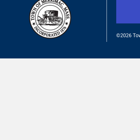
©2026 Tow