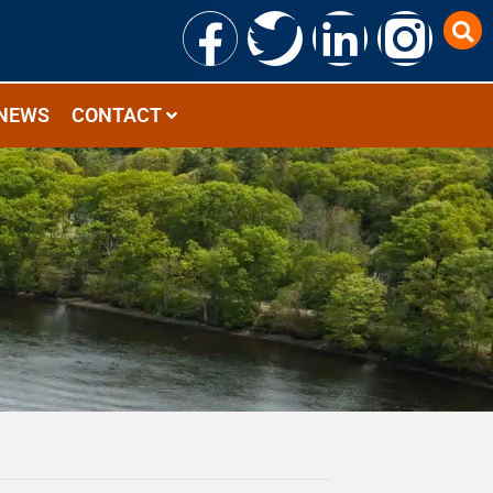
NEWS
CONTACT