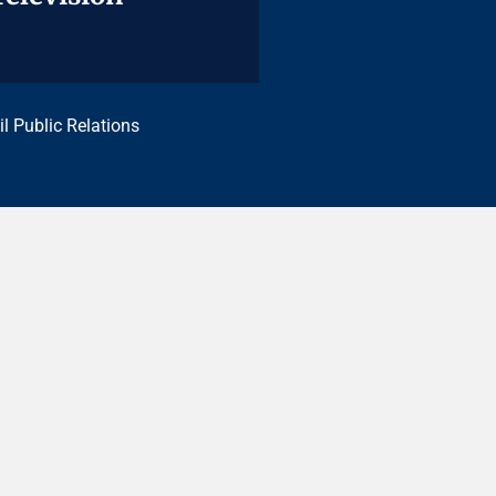
il Public Relations