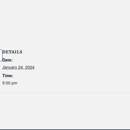
DETAILS
Date:
January 24, 2024
Time:
5:00 pm