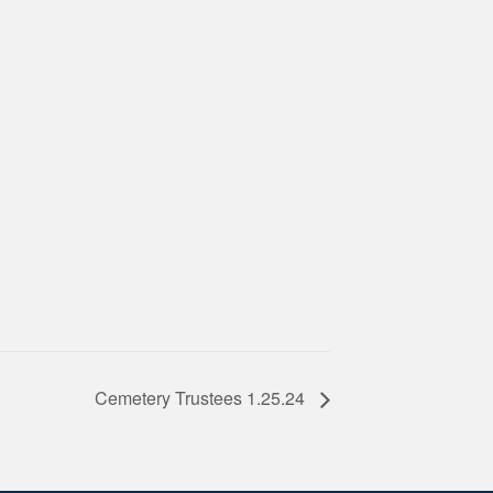
Cemetery Trustees 1.25.24