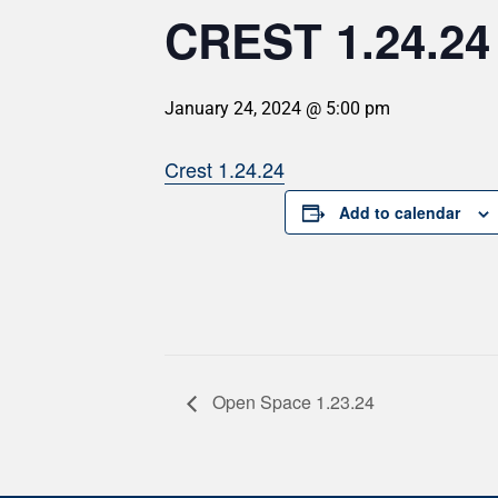
CREST 1.24.24
January 24, 2024 @ 5:00 pm
Crest 1.24.24
Add to calendar
Open Space 1.23.24