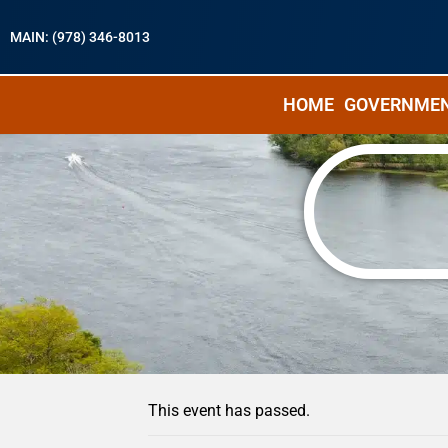
MAIN: (978) 346-8013
HOME
GOVERNME
« All Events
This event has passed.