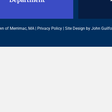
n of Merrimac, MA |
Privacy Policy
| Site Design by
John Guilfo