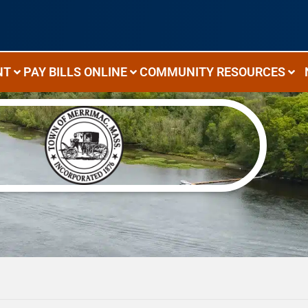
NT
PAY BILLS ONLINE
COMMUNITY RESOURCES