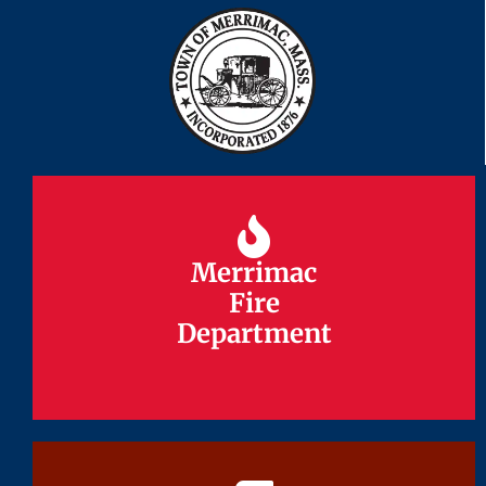
Merrimac
Merrimac
Fire
Fire
Department
Department