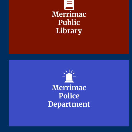
Merrimac
Merrimac
Public
Public
Library
Library
Merrimac
Merrimac
Police
Police
Department
Department