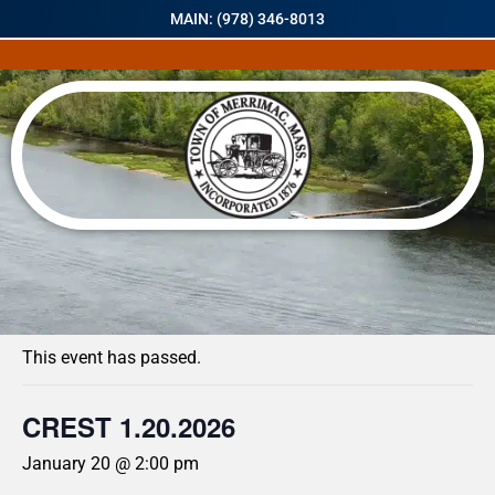
MAIN: (978) 346-8013
« All Events
This event has passed.
CREST 1.20.2026
January 20 @ 2:00 pm