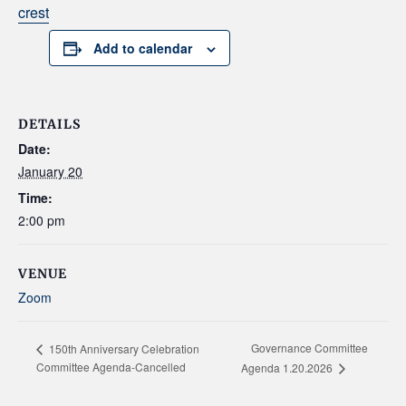
crest
Add to calendar
DETAILS
Date:
January 20
Time:
2:00 pm
VENUE
Zoom
Governance Committee
150th Anniversary Celebration
Committee Agenda-Cancelled
Agenda 1.20.2026