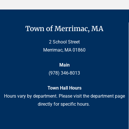
Town of Merrimac, MA
2 School Street
Merrimac, MA 01860
Main
(978) 346-8013
Town Hall Hours
Hours vary by department. Please visit the department page
directly for specific hours.