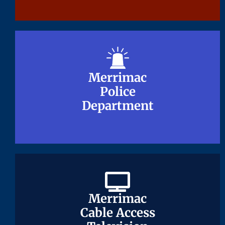
Merrimac
Merrimac
Police
Police
Department
Department
Merrimac
Merrimac
Cable Access
Cable Access