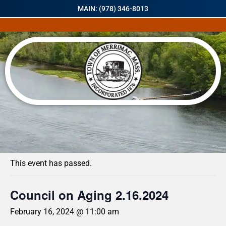
MAIN: (978) 346-8013
« All Events
This event has passed.
Council on Aging 2.16.2024
February 16, 2024 @ 11:00 am