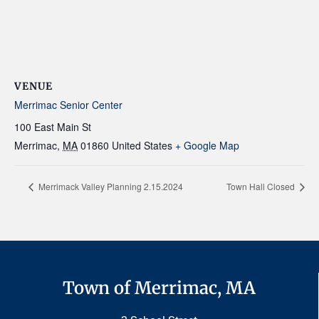
VENUE
Merrimac Senior Center
100 East Main St
Merrimac
,
MA
01860
United States
+ Google Map
Merrimack Valley Planning 2.15.2024
Town Hall Closed
Town of Merrimac, MA