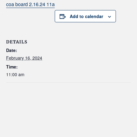
coa board 2.16.24 11a
Add to calendar
DETAILS
Date:
February 16, 2024
Time:
11:00 am