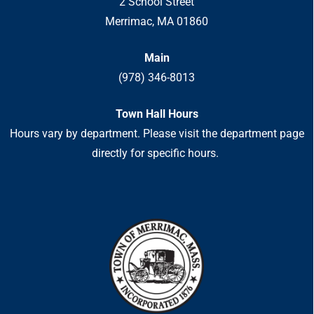
2 School Street
Merrimac, MA 01860
Main
(978) 346-8013
Town Hall Hours
Hours vary by department. Please visit the department page
directly for specific hours.