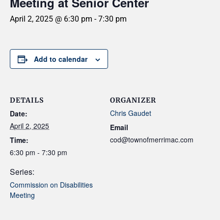
Meeting at Senior Center
April 2, 2025 @ 6:30 pm
-
7:30 pm
Add to calendar
DETAILS
ORGANIZER
Chris Gaudet
Date:
April 2, 2025
Email
cod@townofmerrimac.com
Time:
6:30 pm - 7:30 pm
Series:
Commission on Disabilities
Meeting