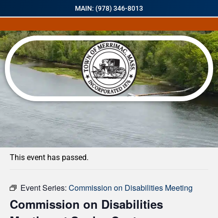
MAIN: (978) 346-8013
« All Events
This event has passed.
Event Series:
Commission on Disabilities Meeting
Commission on Disabilities