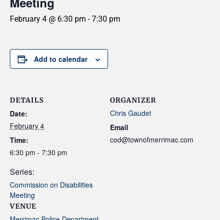
Meeting
February 4 @ 6:30 pm
-
7:30 pm
Add to calendar
DETAILS
ORGANIZER
Chris Gaudet
Date:
February 4
Email
cod@townofmerrimac.com
Time:
6:30 pm - 7:30 pm
Series:
Commission on Disabilities
Meeting
VENUE
Merrimac Police Department