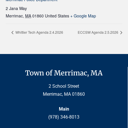
2 Jana Way
Merrimac
,
MA
01860
United States
+ Google Map
Whittier Tech Agenda 2.4.2026
ECCSW Agenda 2.5.2026
Town of Merrimac, MA
2 School Street
Merrimac, MA 01860
Main
(978) 346-8013