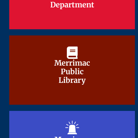
Department
Department
Merrimac
Merrimac
Public
Public
Library
Library