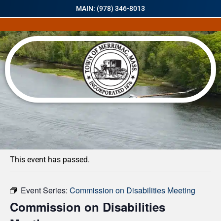
MAIN: (978) 346-8013
« All Events
This event has passed.
Event Series:
Commission on Disabilities Meeting
Commission on Disabilities