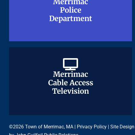
Merrimac
Merrimac
Police
Police
Department
Department
Merrimac
Merrimac
Cable Access
Cable Access
Television
Television
©2026 Town of Merrimac, MA |
Privacy Policy
| Site Design