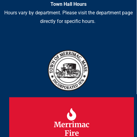
Town Hall Hours
Hours vary by department. Please visit the department page
directly for specific hours.
Merrimac
Merrimac
Fire
Fire