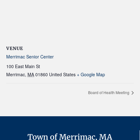
VENUE
Merrimac Senior Center
100 East Main St
Merrimac
,
MA
01860
United States
+ Google Map
Board of Health Meeting
Town of Merrimac, MA