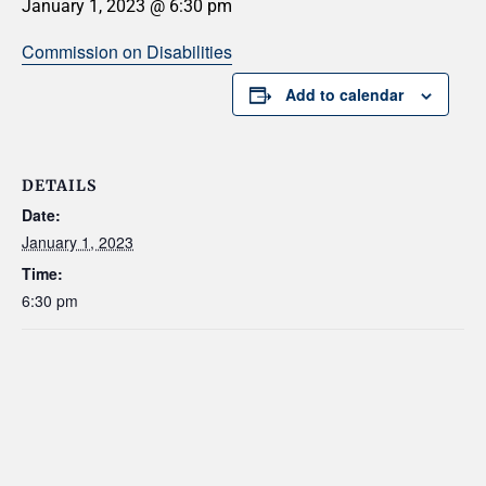
January 1, 2023 @ 6:30 pm
Commission on Disabilities
Add to calendar
DETAILS
Date:
January 1, 2023
Time:
6:30 pm