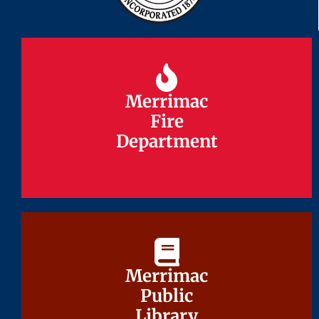
Merrimac
Merrimac
Fire
Fire
Department
Department
Merrimac
Merrimac
Public
Public
Library
Library