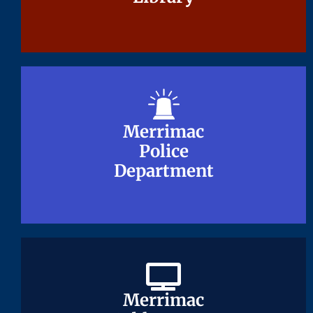
Merrimac
Merrimac
Police
Police
Department
Department
Merrimac
Merrimac