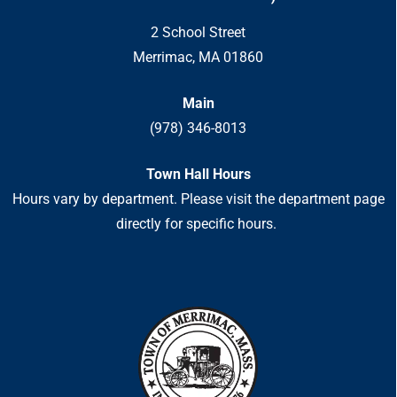
2 School Street
Merrimac, MA 01860
Main
(978) 346-8013
Town Hall Hours
Hours vary by department. Please visit the department page
directly for specific hours.