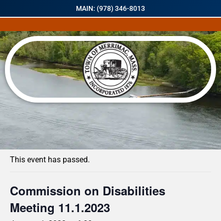
MAIN: (978) 346-8013
« All Events
This event has passed.
Commission on Disabilities
Meeting 11.1.2023