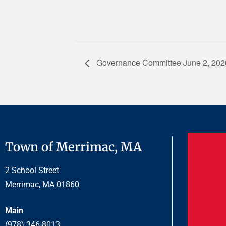
Governance Committee June 2, 202
Town of Merrimac, MA
2 School Street
Merrimac, MA 01860
Main
(978) 346-8013