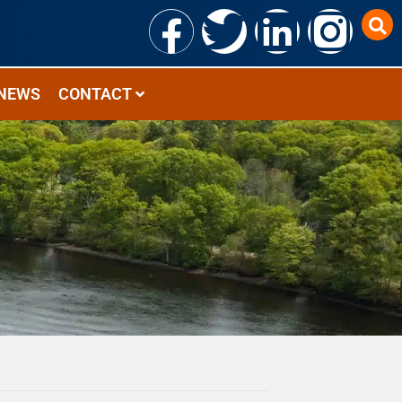
NEWS
CONTACT