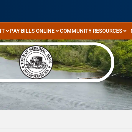
NT
PAY BILLS ONLINE
COMMUNITY RESOURCES