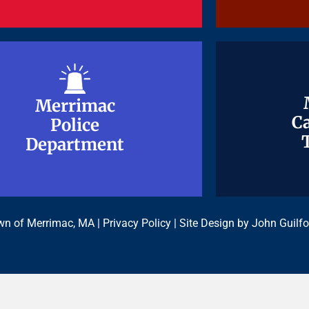
Merrimac
Merrimac
Ca
Ca
Police
Police
Department
Department
n of Merrimac, MA |
Privacy Policy
| Site Design by
John Guilfo