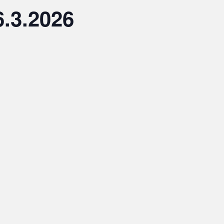
.3.2026