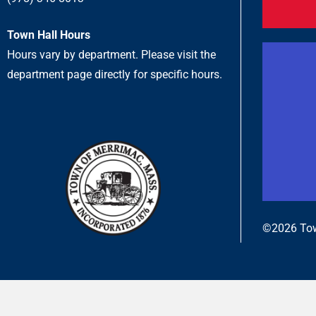
Town Hall Hours
Hours vary by department. Please visit the
department page directly for specific hours.
©2026 Tow