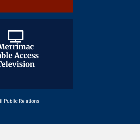
Merrimac
Merrimac
ble Access
ble Access
Television
Television
il Public Relations