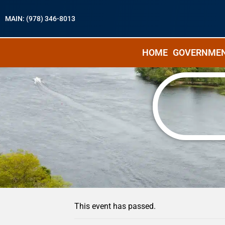
MAIN: (978) 346-8013
HOME
GOVERNME
« All Events
This event has passed.