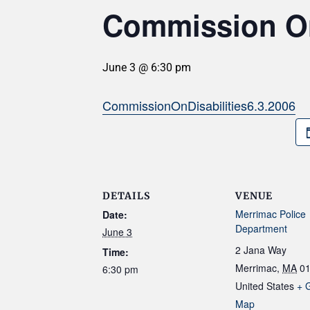
Commission On 
June 3 @ 6:30 pm
CommissionOnDisabilities6.3.2006
DETAILS
VENUE
Merrimac Police
Date:
Department
June 3
2 Jana Way
Time:
Merrimac
,
MA
0
6:30 pm
United States
+ 
Map