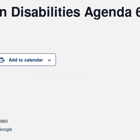
Disabilities Agenda 6
Add to calendar
1860
Google