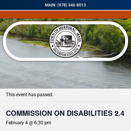
MAIN: (978) 346-8013
« All Events
This event has passed.
COMMISSION ON DISABILITIES 2.4
February 4 @ 6:30 pm