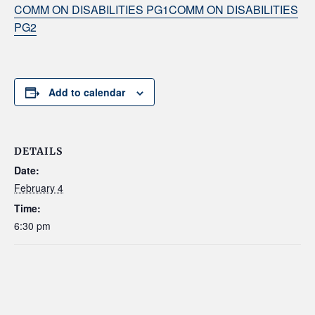
COMM ON DISABILITIES PG1
COMM ON DISABILITIES
PG2
Add to calendar
DETAILS
Date:
February 4
Time:
6:30 pm