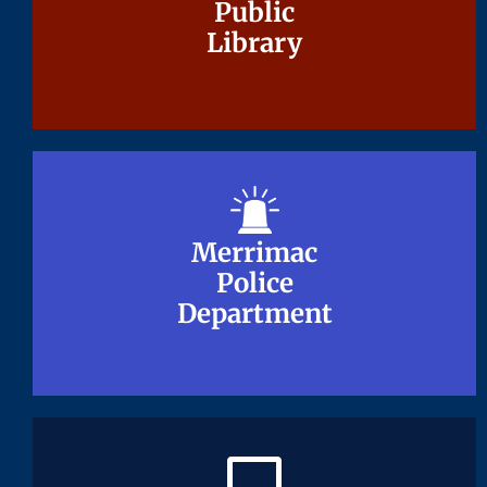
Public
Public
Library
Library
Merrimac
Merrimac
Police
Police
Department
Department