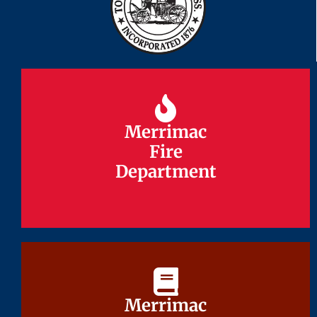
Merrimac
Merrimac
Fire
Fire
Department
Department
Merrimac
Merrimac