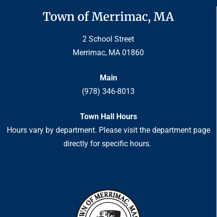
Town of Merrimac, MA
2 School Street
Merrimac, MA 01860
Main
(978) 346-8013
Town Hall Hours
Hours vary by department. Please visit the department page
directly for specific hours.