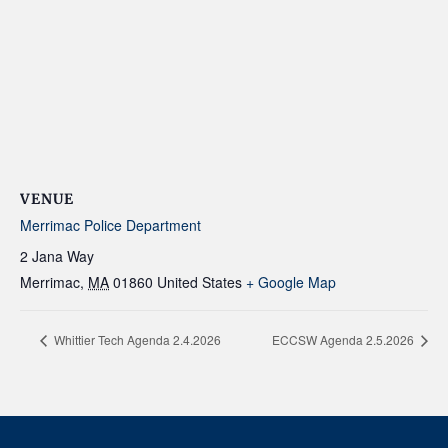
VENUE
Merrimac Police Department
2 Jana Way
Merrimac
,
MA
01860
United States
+ Google Map
Whittier Tech Agenda 2.4.2026
ECCSW Agenda 2.5.2026