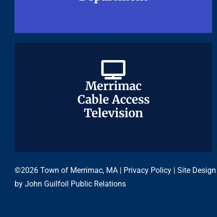
Merrimac
Merrimac
Cable Access
Cable Access
Television
Television
©2026 Town of Merrimac, MA |
Privacy Policy
| Site Design
by
John Guilfoil Public Relations