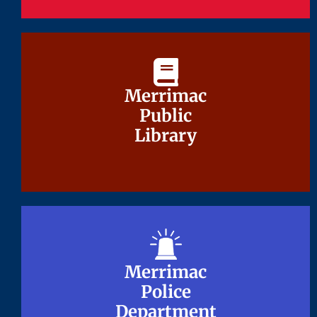
Merrimac
Merrimac
Public
Public
Library
Library
Merrimac
Merrimac
Police
Police
Department
Department