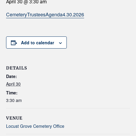
April 30 @ 3:30 am
CemeteryTrusteesAgenda4.30.2026
Add to calendar
DETAILS
Date:
April 30
Time:
3:30 am
VENUE
Locust Grove Cemetery Office