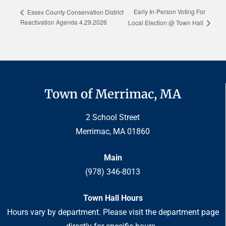
Early In-Person Voting For
Essex County Conservation District
Reactivation Agenda 4.29.2026
Local Election @ Town Hall
Town of Merrimac, MA
2 School Street
Merrimac, MA 01860
Main
(978) 346-8013
Town Hall Hours
Hours vary by department. Please visit the department page