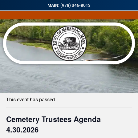
MAIN: (978) 346-8013
« All Events
This event has passed.
Cemetery Trustees Agenda
4.30.2026