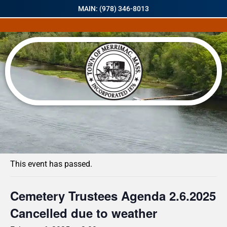
MAIN: (978) 346-8013
« All Events
This event has passed.
Cemetery Trustees Agenda 2.6.2025
Cancelled due to weather