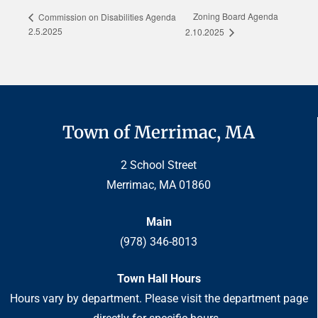
Zoning Board Agenda
Commission on Disabilities Agenda
2.5.2025
2.10.2025
Town of Merrimac, MA
2 School Street
Merrimac, MA 01860
Main
(978) 346-8013
Town Hall Hours
Hours vary by department. Please visit the department page