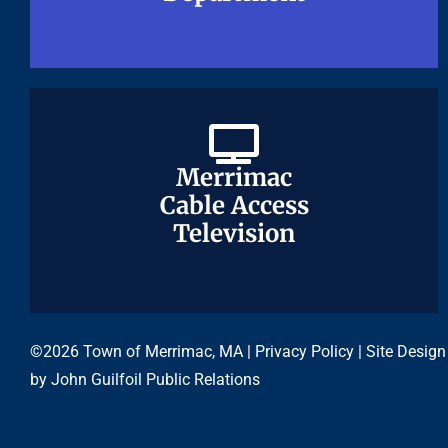
Merrimac
Merrimac
Cable Access
Cable Access
Television
Television
©2026 Town of Merrimac, MA |
Privacy Policy
| Site Design
by
John Guilfoil Public Relations