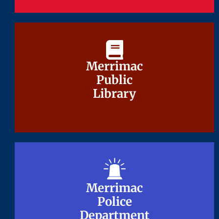
Merrimac
Merrimac
Public
Public
Library
Library
Merrimac
Merrimac
Police
Police
Department
Department