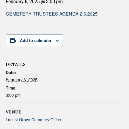
February 6, 2025 @ 3:00 pm
CEMETERY TRUSTEES AGENDA 2.6.2025
Add to calendar
DETAILS
Date:
February 6, 2025
Time:
3:00 pm
VENUE
Locust Grove Cemetery Office