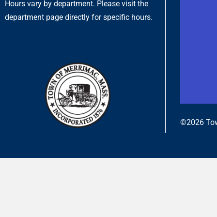
Hours vary by department. Please visit the
department page directly for specific hours.
©2026 Tow