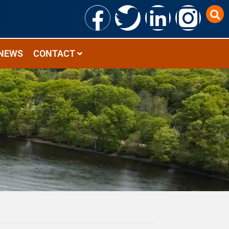
NEWS
CONTACT