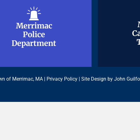
Merrimac
Merrimac
Ca
Ca
Police
Police
Department
Department
n of Merrimac, MA |
Privacy Policy
| Site Design by
John Guilfo