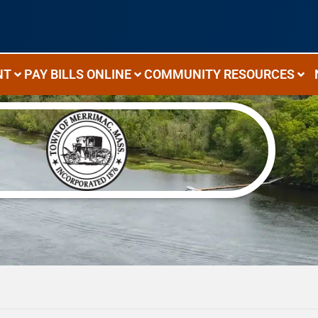
NT
PAY BILLS ONLINE
COMMUNITY RESOURCES