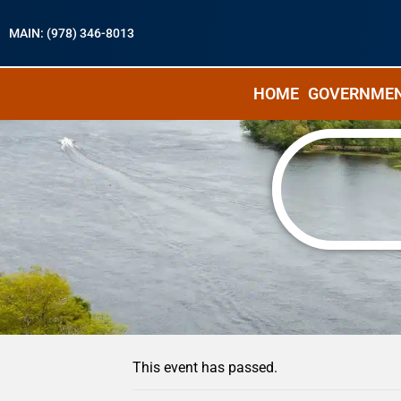
MAIN: (978) 346-8013
HOME
GOVERNME
« All Events
This event has passed.