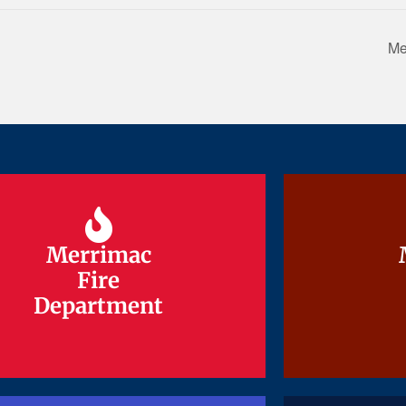
Me
Merrimac
Merrimac
Fire
Fire
Department
Department