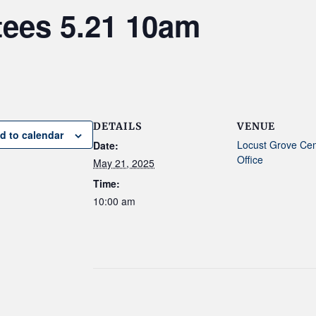
tees 5.21 10am
DETAILS
VENUE
d to calendar
Locust Grove Ce
Date:
Office
May 21, 2025
Time:
10:00 am