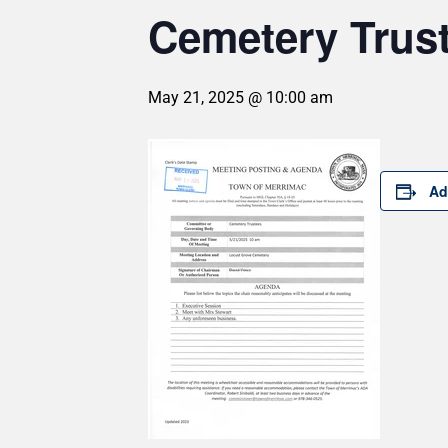
Cemetery Trus
May 21, 2025 @ 10:00 am
Ad