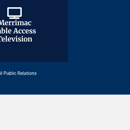
Merrimac
Merrimac
ble Access
ble Access
Television
Television
il Public Relations