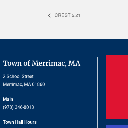
CREST 5.21
Town of Merrimac, MA
2 School Street
Merrimac, MA 01860
Main
(978) 346-8013
Town Hall Hours