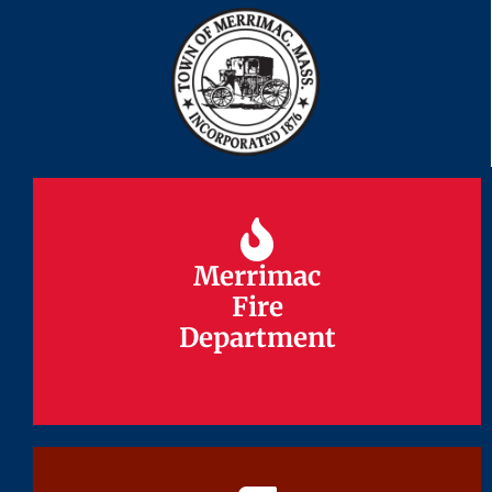
Merrimac
Merrimac
Fire
Fire
Department
Department