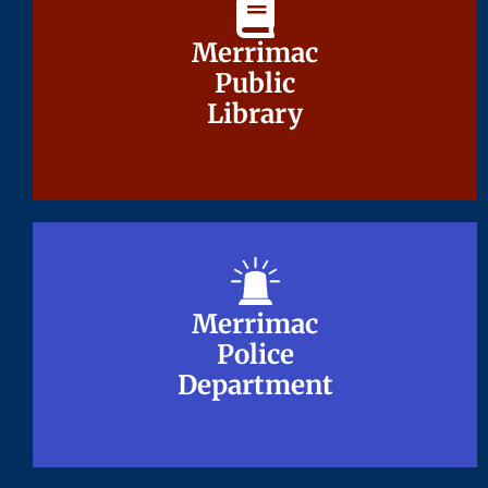
Merrimac
Merrimac
Public
Public
Library
Library
Merrimac
Merrimac
Police
Police
Department
Department