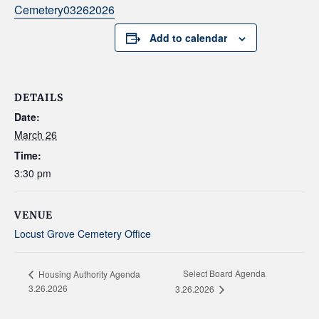
Cemetery03262026
Add to calendar
DETAILS
Date:
March 26
Time:
3:30 pm
VENUE
Locust Grove Cemetery Office
Select Board Agenda
Housing Authority Agenda
3.26.2026
3.26.2026