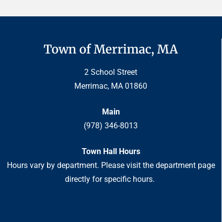
Town of Merrimac, MA
2 School Street
Merrimac, MA 01860
Main
(978) 346-8013
Town Hall Hours
Hours vary by department. Please visit the department page
directly for specific hours.