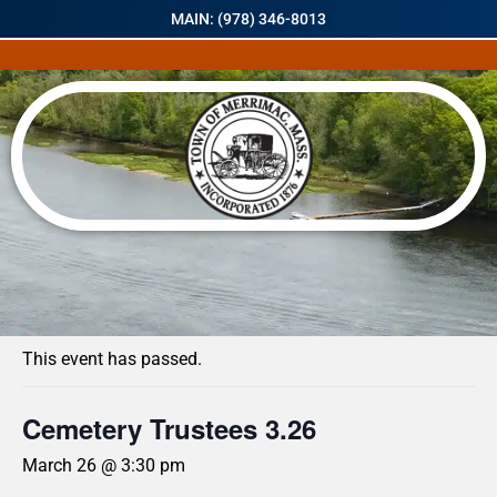
MAIN: (978) 346-8013
« All Events
This event has passed.
Cemetery Trustees 3.26
March 26 @ 3:30 pm