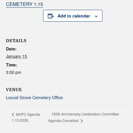
CEMETERY 1.15
Add to calendar
DETAILS
Date:
January 15
Time:
3:00 pm
VENUE
Locust Grove Cemetery Office
150th Anniversary Celebration Committee
MVPC Agenda
1.15.2026
Agenda-Cancelled