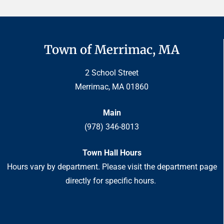
Town of Merrimac, MA
2 School Street
Merrimac, MA 01860
Main
(978) 346-8013
Town Hall Hours
Hours vary by department. Please visit the department page
directly for specific hours.