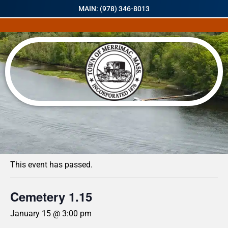
MAIN: (978) 346-8013
« All Events
This event has passed.
Cemetery 1.15
January 15 @ 3:00 pm