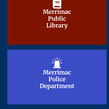
Merrimac
Merrimac
Public
Public
Library
Library
Merrimac
Merrimac
Police
Police
Department
Department