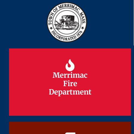
Merrimac
Merrimac
Fire
Fire
Department
Department