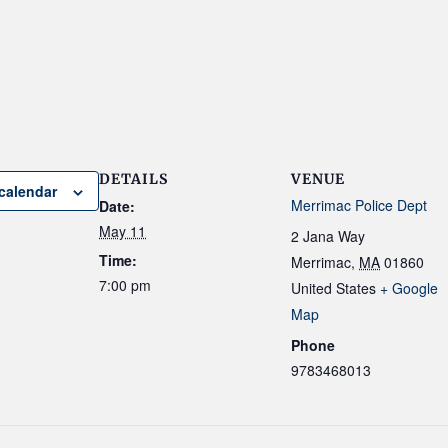
DETAILS
VENUE
calendar
Merrimac Police Dept
Date:
May 11
2 Jana Way
Time:
Merrimac
,
MA
01860
7:00 pm
United States
+ Google
Map
Phone
9783468013