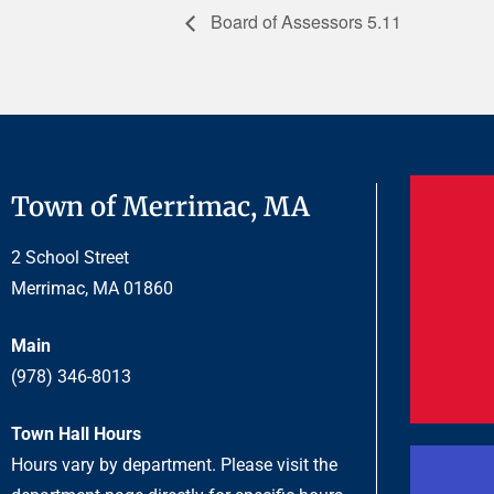
Board of Assessors 5.11
Town of Merrimac, MA
2 School Street
Merrimac, MA 01860
Main
(978) 346-8013
Town Hall Hours
Hours vary by department. Please visit the