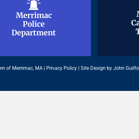
Merrimac
Merrimac
Ca
Ca
Police
Police
Department
Department
n of Merrimac, MA |
Privacy Policy
| Site Design by
John Guilfo