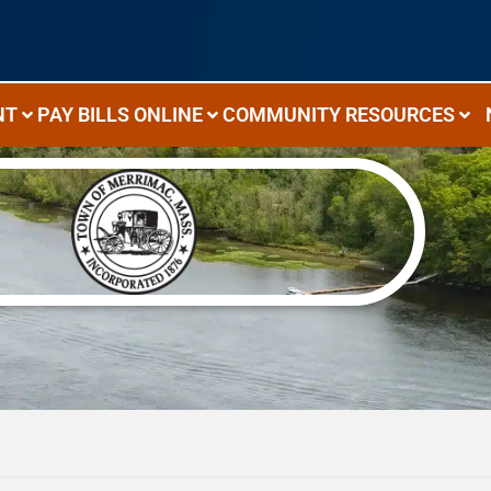
NT
PAY BILLS ONLINE
COMMUNITY RESOURCES