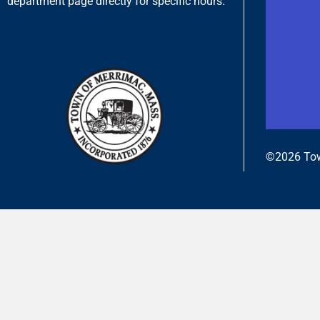
department page directly for specific hours.
©2026 Tow