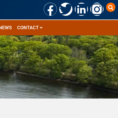
NEWS
CONTACT