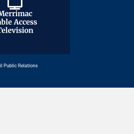
Merrimac
Merrimac
ble Access
ble Access
Television
Television
il Public Relations