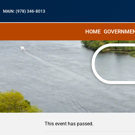
MAIN: (978) 346-8013
HOME
GOVERNME
« All Events
This event has passed.