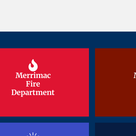
Merrimac
Merrimac
Fire
Fire
Department
Department