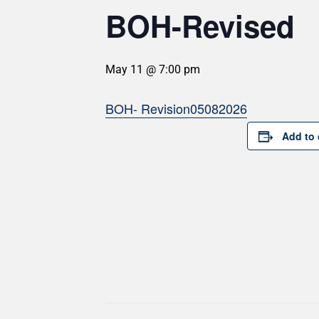
BOH-Revised
May 11 @ 7:00 pm
BOH- Revision05082026
Add to 