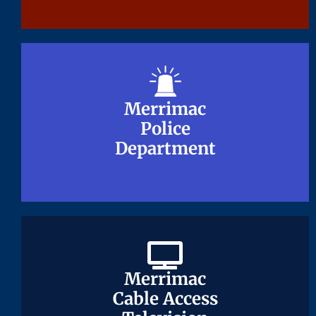
Merrimac
Merrimac
Police
Police
Department
Department
Merrimac
Merrimac
Cable Access
Cable Access