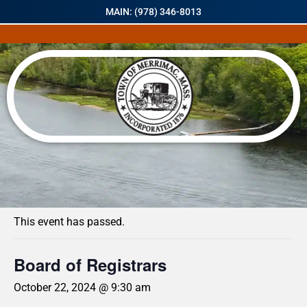
MAIN: (978) 346-8013
« All Events
This event has passed.
Board of Registrars
October 22, 2024 @ 9:30 am