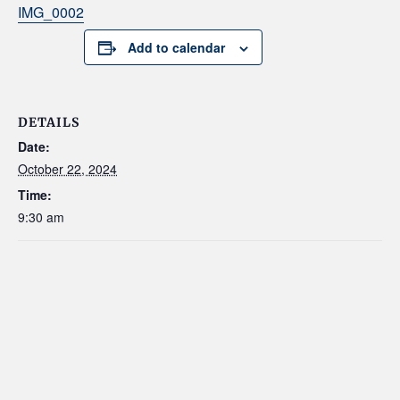
IMG_0002
Add to calendar
DETAILS
Date:
October 22, 2024
Time:
9:30 am