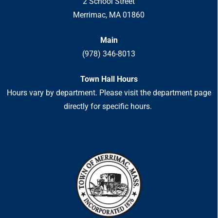
2 School Street
Merrimac, MA 01860
Main
(978) 346-8013
Town Hall Hours
Hours vary by department. Please visit the department page
directly for specific hours.