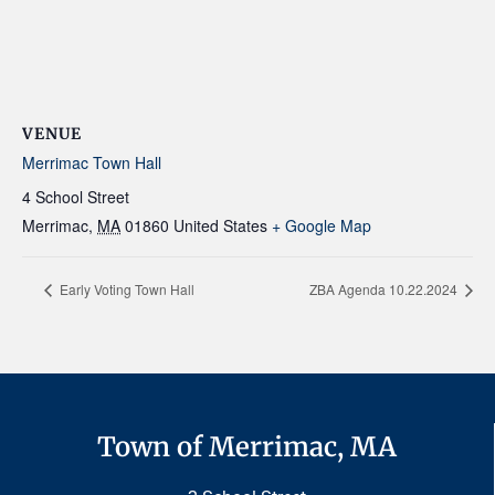
VENUE
Merrimac Town Hall
4 School Street
Merrimac
,
MA
01860
United States
+ Google Map
Early Voting Town Hall
ZBA Agenda 10.22.2024
Town of Merrimac, MA