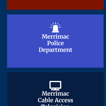
Merrimac
Merrimac
Police
Police
Department
Department
Merrimac
Merrimac
Cable Access
Cable Access