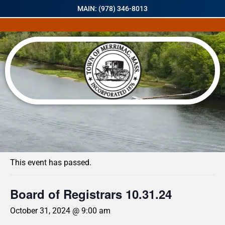
MAIN: (978) 346-8013
« All Events
This event has passed.
Board of Registrars 10.31.24
October 31, 2024 @ 9:00 am