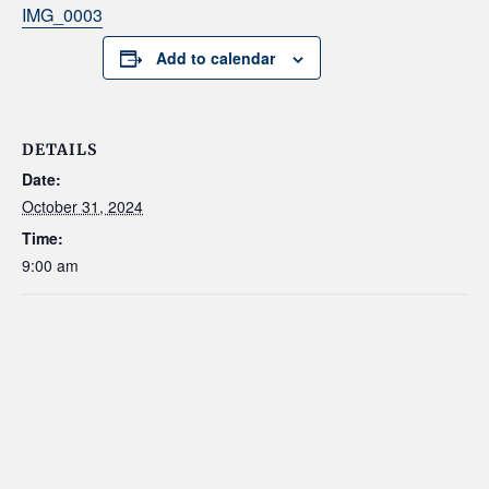
IMG_0003
Add to calendar
DETAILS
Date:
October 31, 2024
Time:
9:00 am