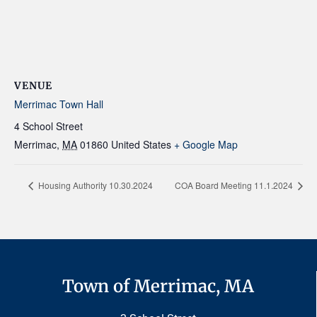
VENUE
Merrimac Town Hall
4 School Street
Merrimac
,
MA
01860
United States
+ Google Map
Housing Authority 10.30.2024
COA Board Meeting 11.1.2024
Town of Merrimac, MA