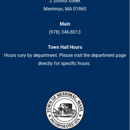
2 School Street
Merrimac, MA 01860
Main
(978) 346-8013
Town Hall Hours
Hours vary by department. Please visit the department page
directly for specific hours.