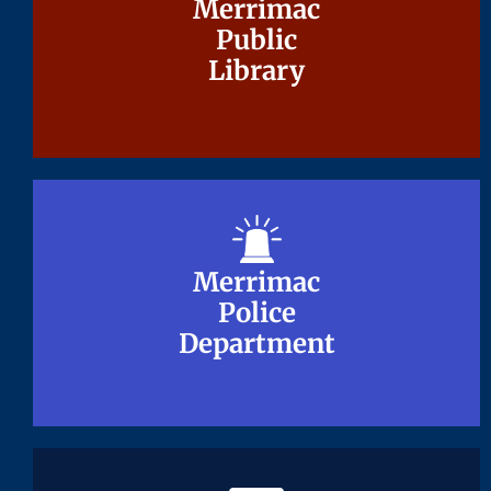
Merrimac
Merrimac
Public
Public
Library
Library
Merrimac
Merrimac
Police
Police
Department
Department