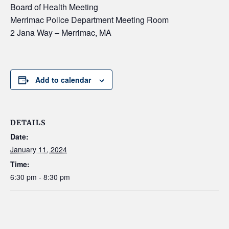
Board of Health Meeting
Merrimac Police Department Meeting Room
2 Jana Way – Merrimac, MA
Add to calendar
DETAILS
Date:
January 11, 2024
Time:
6:30 pm - 8:30 pm