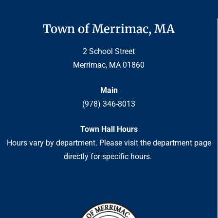
Town of Merrimac, MA
2 School Street
Merrimac, MA 01860
Main
(978) 346-8013
Town Hall Hours
Hours vary by department. Please visit the department page
directly for specific hours.