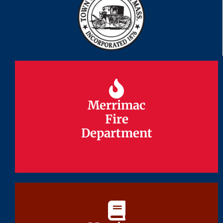
Merrimac
Merrimac
Fire
Fire
Department
Department