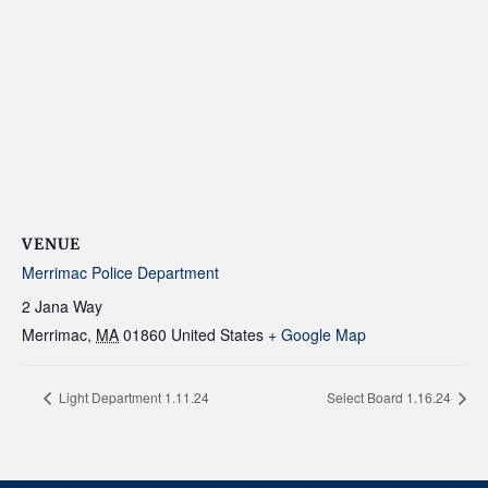
VENUE
Merrimac Police Department
2 Jana Way
Merrimac
,
MA
01860
United States
+ Google Map
Light Department 1.11.24
Select Board 1.16.24