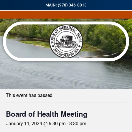
MAIN: (978) 346-8013
« All Events
This event has passed.
Board of Health Meeting
January 11, 2024 @ 6:30 pm
-
8:30 pm