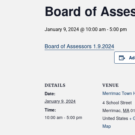
Board of Asse
January 9, 2024 @ 10:00 am
-
5:00 pm
Board of Assessors 1.9.2024
Ad
DETAILS
VENUE
Merrimac Town H
Date:
January 9, 2024
4 School Street
Time:
Merrimac
,
MA
0
10:00 am - 5:00 pm
United States
+ 
Map