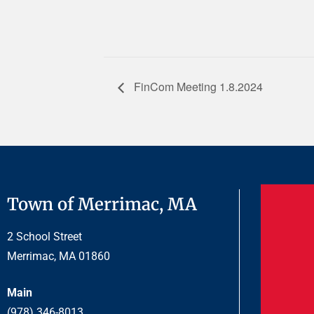
FinCom Meeting 1.8.2024
Town of Merrimac, MA
2 School Street
Merrimac, MA 01860
Main
(978) 346-8013