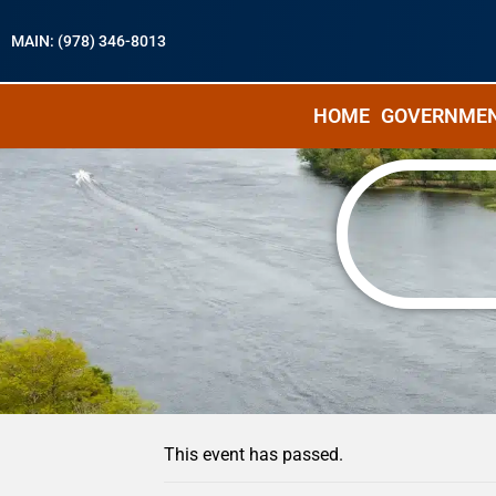
MAIN: (978) 346-8013
HOME
GOVERNME
« All Events
This event has passed.