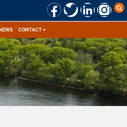
NEWS
CONTACT