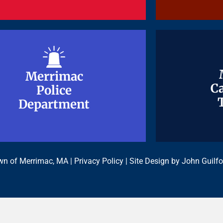
Merrimac
Merrimac
Ca
Ca
Police
Police
Department
Department
n of Merrimac, MA |
Privacy Policy
| Site Design by
John Guilfo