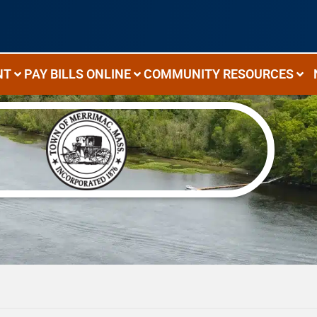
NT
PAY BILLS ONLINE
COMMUNITY RESOURCES