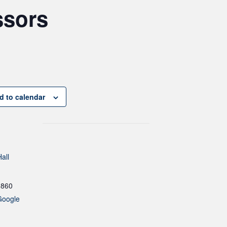
ssors
d to calendar
all
1860
Google