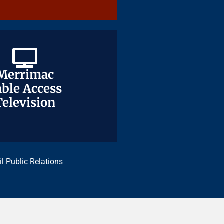
Merrimac
Merrimac
ble Access
ble Access
Television
Television
il Public Relations