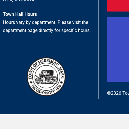
Town Hall Hours
Hours vary by department. Please visit the
department page directly for specific hours.
©2026 Tow