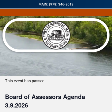
MAIN: (978) 346-8013
« All Events
This event has passed.
Board of Assessors Agenda
3.9.2026