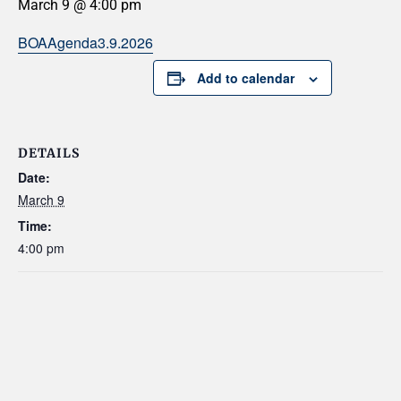
March 9 @ 4:00 pm
BOAAgenda3.9.2026
Add to calendar
DETAILS
Date:
March 9
Time:
4:00 pm