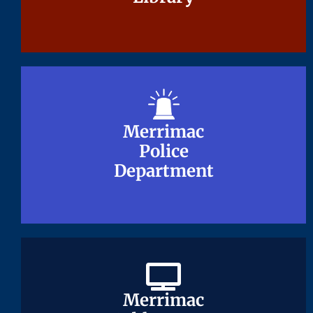
Merrimac
Merrimac
Police
Police
Department
Department
Merrimac
Merrimac