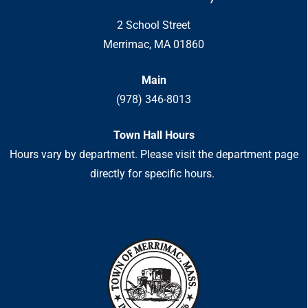
2 School Street
Merrimac, MA 01860
Main
(978) 346-8013
Town Hall Hours
Hours vary by department. Please visit the department page
directly for specific hours.