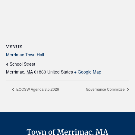
VENUE
Merrimac Town Hall
4 School Street
Merrimac
,
MA
01860
United States
+ Google Map
ECCSW Agenda 3.5.2026
Governance Committee
Town of Merrimac, MA