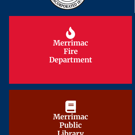
Merrimac
Merrimac
Fire
Fire
Department
Department
Merrimac
Merrimac
Public
Public
Library
Library