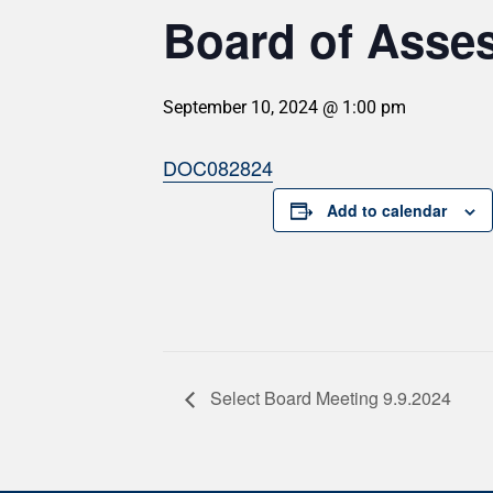
Board of Asses
September 10, 2024 @ 1:00 pm
DOC082824
Add to calendar
Select Board Meeting 9.9.2024