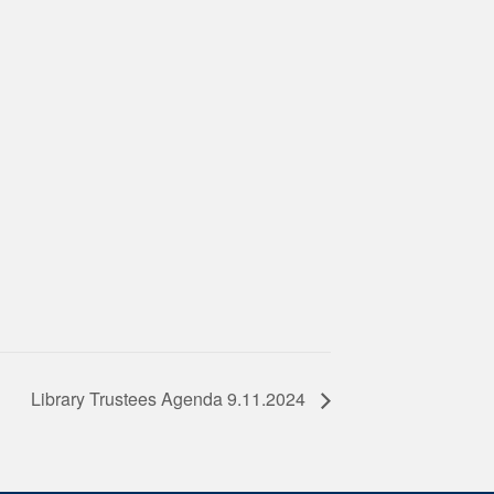
Library Trustees Agenda 9.11.2024