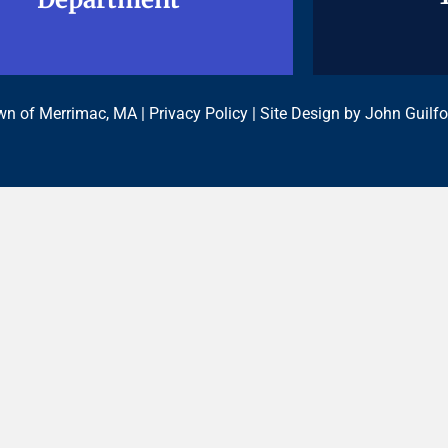
n of Merrimac, MA |
Privacy Policy
| Site Design by
John Guilfo