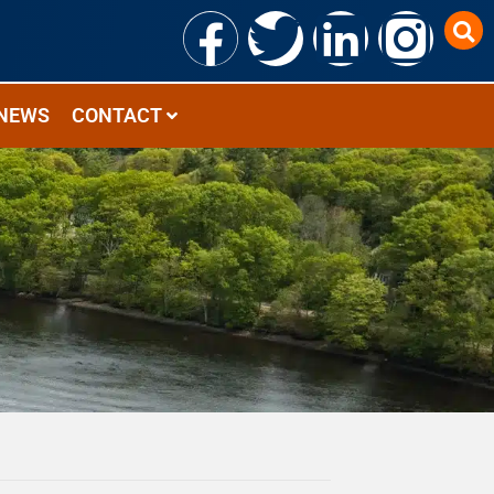
NEWS
CONTACT