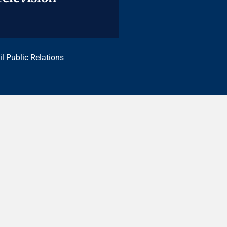
il Public Relations