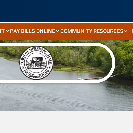
NT
PAY BILLS ONLINE
COMMUNITY RESOURCES