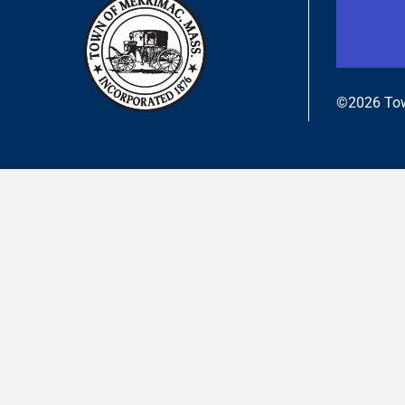
©2026 Tow