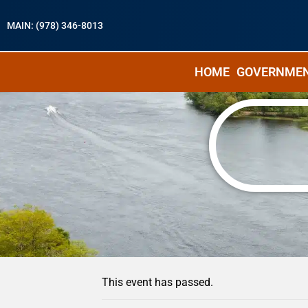
MAIN: (978) 346-8013
HOME
GOVERNME
« All Events
This event has passed.