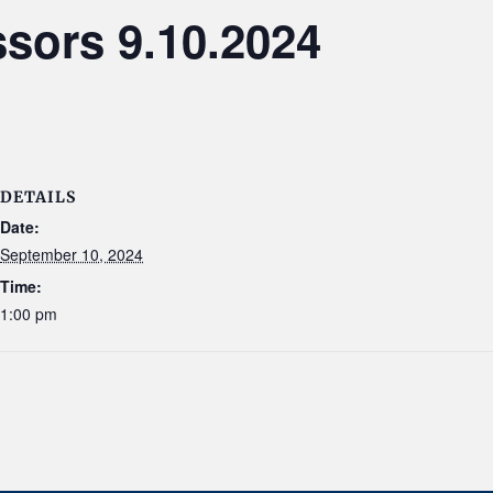
sors 9.10.2024
DETAILS
Date:
September 10, 2024
Time:
1:00 pm