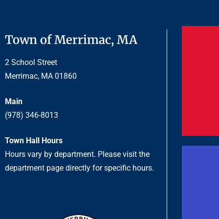
Town of Merrimac, MA
2 School Street
Merrimac, MA 01860
Main
(978) 346-8013
Town Hall Hours
Hours vary by department. Please visit the
department page directly for specific hours.