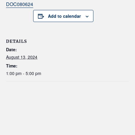
DOC080624
Add to calendar
DETAILS
Date:
August 13, 2024
Time:
1:00 pm - 5:00 pm