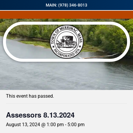
MAIN: (978) 346-8013
« All Events
This event has passed.
Assessors 8.13.2024
August 13, 2024 @ 1:00 pm
-
5:00 pm