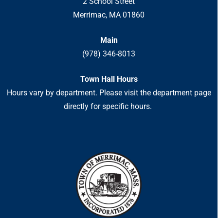
2 School Street
Merrimac, MA 01860
Main
(978) 346-8013
Town Hall Hours
Hours vary by department. Please visit the department page
directly for specific hours.