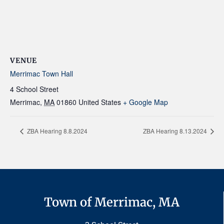
VENUE
Merrimac Town Hall
4 School Street
Merrimac
,
MA
01860
United States
+ Google Map
ZBA Hearing 8.8.2024
ZBA Hearing 8.13.2024
Town of Merrimac, MA