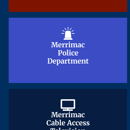
Merrimac
Merrimac
Police
Police
Department
Department
Merrimac
Merrimac
Cable Access
Cable Access