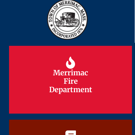
Merrimac
Merrimac
Fire
Fire
Department
Department