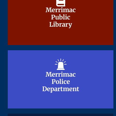
Merrimac
Merrimac
Public
Public
Library
Library
Merrimac
Merrimac
Police
Police
Department
Department