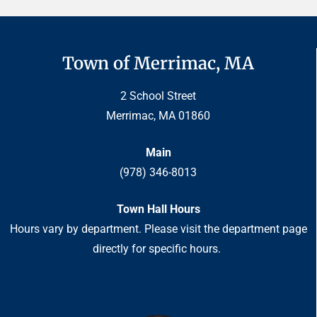
Town of Merrimac, MA
2 School Street
Merrimac, MA 01860
Main
(978) 346-8013
Town Hall Hours
Hours vary by department. Please visit the department page
directly for specific hours.