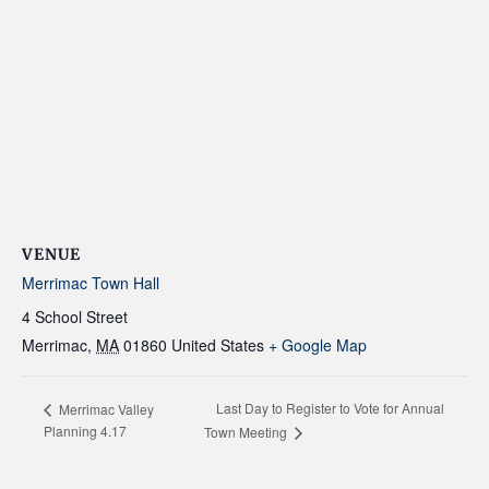
VENUE
Merrimac Town Hall
4 School Street
Merrimac
,
MA
01860
United States
+ Google Map
Last Day to Register to Vote for Annual
Merrimac Valley
Planning 4.17
Town Meeting