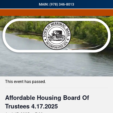
MAIN: (978) 346-8013
« All Events
This event has passed.
Affordable Housing Board Of
Trustees 4.17.2025