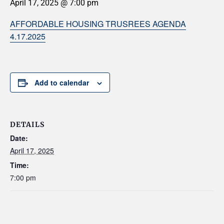
April 17, 2025 @ 7:00 pm
AFFORDABLE HOUSING TRUSREES AGENDA
4.17.2025
Add to calendar
DETAILS
Date:
April 17, 2025
Time:
7:00 pm