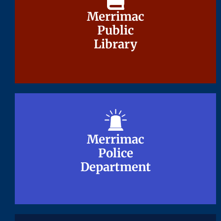
Merrimac
Merrimac
Public
Public
Library
Library
Merrimac
Merrimac
Police
Police
Department
Department