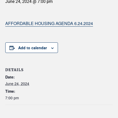
June 24, 2024 @ 7:00 pm
AFFORDABLE HOUSING AGENDA 6.24.2024
Add to calendar
DETAILS
Date:
June 24, 2024
Time:
7:00 pm