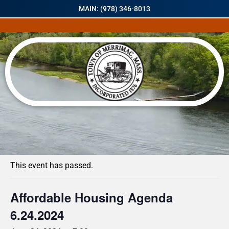
MAIN: (978) 346-8013
« All Events
This event has passed.
Affordable Housing Agenda
6.24.2024