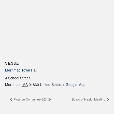
VENUE
Merrimac Town Hall
4 School Street
Merrimac
,
MA
01860
United States
+ Google Map
Finance Committee 6/24/24
Board of Health Meeting