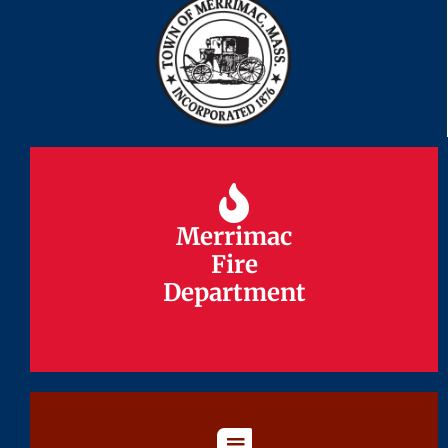
Merrimac
Merrimac
Fire
Fire
Department
Department