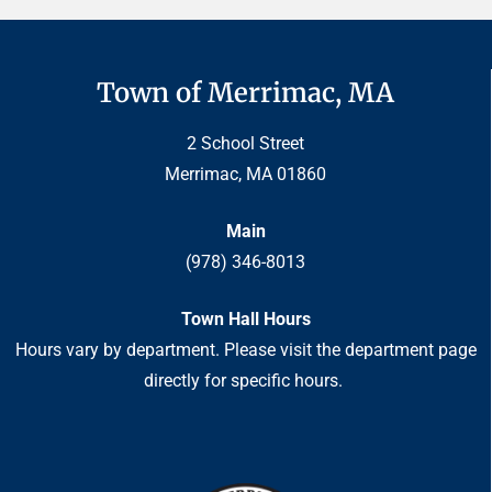
Town of Merrimac, MA
2 School Street
Merrimac, MA 01860
Main
(978) 346-8013
Town Hall Hours
Hours vary by department. Please visit the department page
directly for specific hours.