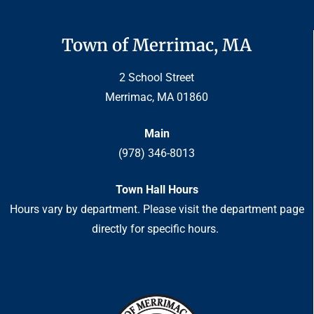
Town of Merrimac, MA
2 School Street
Merrimac, MA 01860
Main
(978) 346-8013
Town Hall Hours
Hours vary by department. Please visit the department page
directly for specific hours.