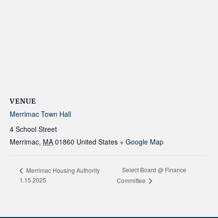
VENUE
Merrimac Town Hall
4 School Street
Merrimac
,
MA
01860
United States
+ Google Map
Select Board @ Finance
Merrimac Housing Authority
1.15.2025
Committee