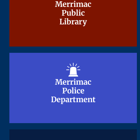
Merrimac
Merrimac
Public
Public
Library
Library
Merrimac
Merrimac
Police
Police
Department
Department