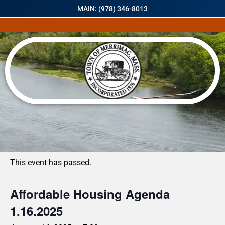
MAIN: (978) 346-8013
« All Events
This event has passed.
Affordable Housing Agenda
1.16.2025