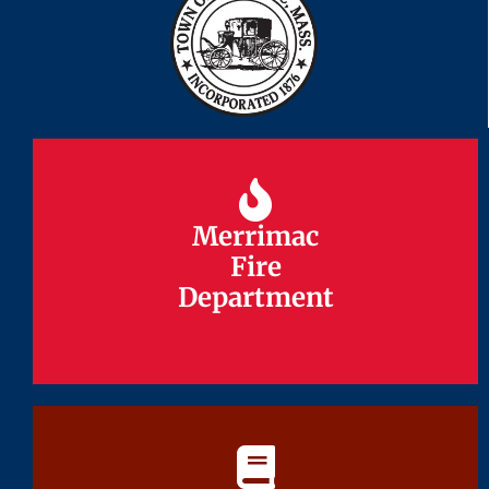
Merrimac
Merrimac
Fire
Fire
Department
Department