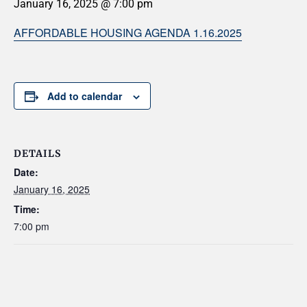
January 16, 2025 @ 7:00 pm
AFFORDABLE HOUSING AGENDA 1.16.2025
Add to calendar
DETAILS
Date:
January 16, 2025
Time:
7:00 pm