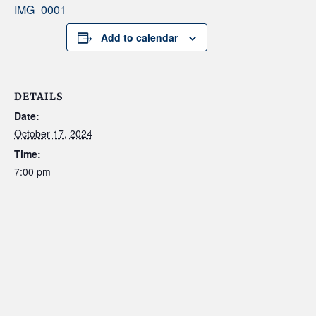
IMG_0001
Add to calendar
DETAILS
Date:
October 17, 2024
Time:
7:00 pm