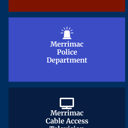
Merrimac
Merrimac
Police
Police
Department
Department
Merrimac
Merrimac
Cable Access
Cable Access