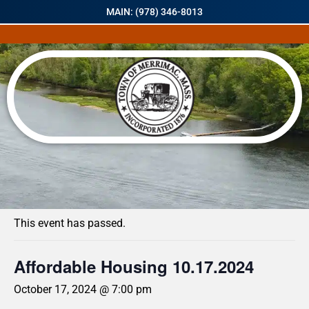
MAIN: (978) 346-8013
« All Events
This event has passed.
Affordable Housing 10.17.2024
October 17, 2024 @ 7:00 pm