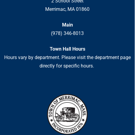
2 School Street
Merrimac, MA 01860
Main
(978) 346-8013
Town Hall Hours
Hours vary by department. Please visit the department page
directly for specific hours.