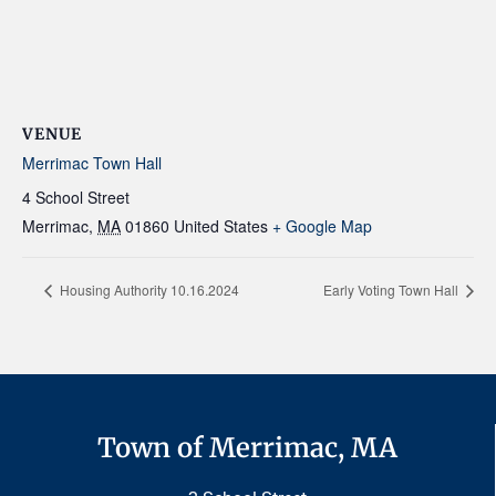
VENUE
Merrimac Town Hall
4 School Street
Merrimac
,
MA
01860
United States
+ Google Map
Housing Authority 10.16.2024
Early Voting Town Hall
Town of Merrimac, MA