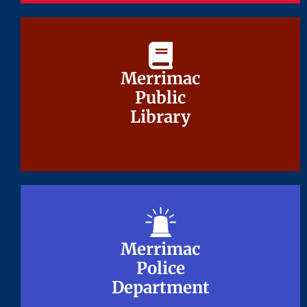
Merrimac
Merrimac
Public
Public
Library
Library
Merrimac
Merrimac
Police
Police
Department
Department