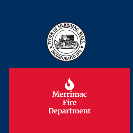
Merrimac
Merrimac
Fire
Fire
Department
Department