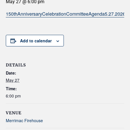
May 27 @ 6:00 pm
150thAnniversaryCelebrationCommitteeAgenda5.27.2026
Add to calendar
DETAILS
Date:
May 27
Time:
6:00 pm
VENUE
Merrimac Firehouse