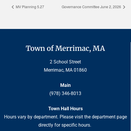
MV Planning 5.27
Governance Committee June 2, 2026
Town of Merrimac, MA
2 School Street
Merrimac, MA 01860
Main
(978) 346-8013
Town Hall Hours
Hours vary by department. Please visit the department page
directly for specific hours.