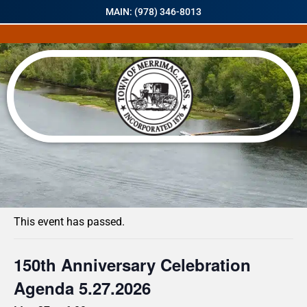
MAIN: (978) 346-8013
« All Events
This event has passed.
150th Anniversary Celebration
Agenda 5.27.2026