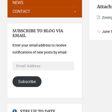
NEWS
Attac
CONTACT
Zonin
SUBSCRIBE TO BLOG VIA
June 
EMAIL
Enter your email address to receive
notifications of new posts by email.
Subscribe
STAY UP TO DATE