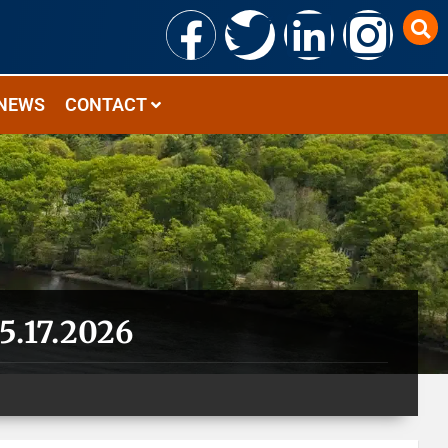
NEWS
CONTACT
5.17.2026