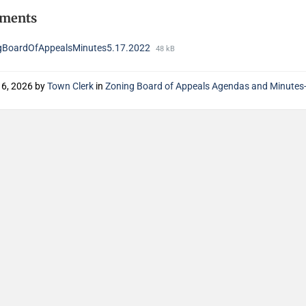
hments
gBoardOfAppealsMinutes5.17.2022
48 kB
16, 2026
by
Town Clerk
in
Zoning Board of Appeals Agendas and Minute