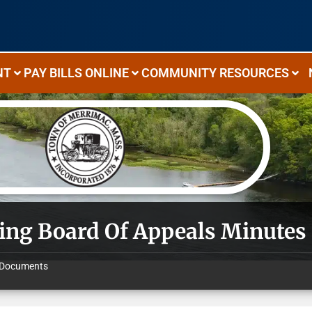
NT
PAY BILLS ONLINE
COMMUNITY RESOURCES
ing Board Of Appeals Minutes 
Documents