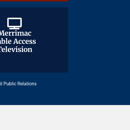
Merrimac
Merrimac
ble Access
ble Access
Television
Television
il Public Relations