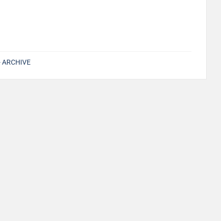
s- ARCHIVE