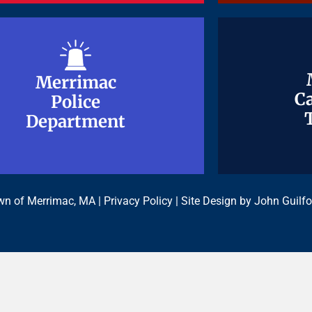
Merrimac
Merrimac
Ca
Ca
Police
Police
Department
Department
n of Merrimac, MA |
Privacy Policy
| Site Design by
John Guilfo