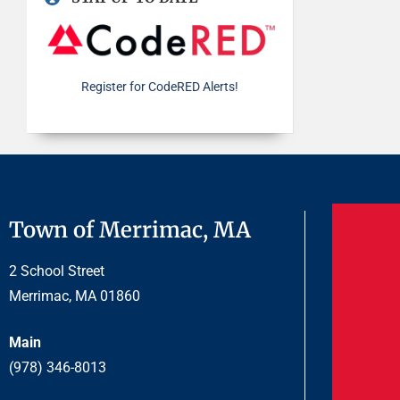
Register for CodeRED Alerts!
Town of Merrimac, MA
2 School Street
Merrimac, MA 01860
Main
(978) 346-8013