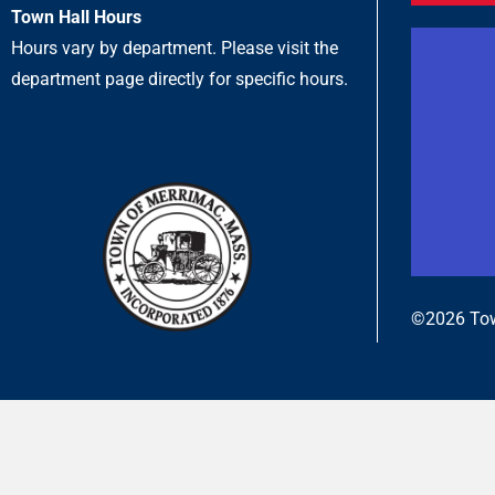
Town Hall Hours
Hours vary by department. Please visit the
department page directly for specific hours.
©2026 Tow