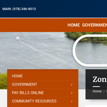
MAIN: (978) 346-8013
HOME
GOVERNME
HOME
Zon
GOVERNMENT
Home
/
PAY BILLS ONLINE
COMMUNITY RESOURCES