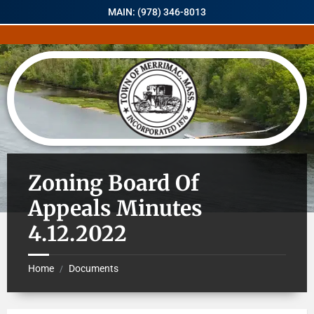
MAIN: (978) 346-8013
Zoning Board Of
Appeals Minutes
4.12.2022
Home
Documents
/