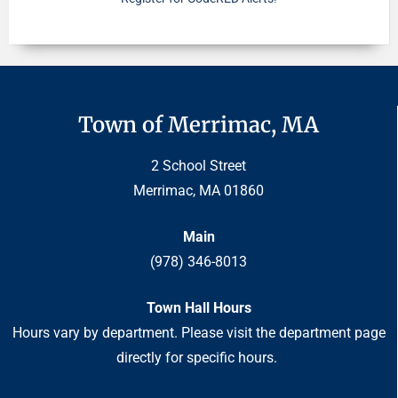
Town of Merrimac, MA
2 School Street
Merrimac, MA 01860
Main
(978) 346-8013
Town Hall Hours
Hours vary by department. Please visit the department page
directly for specific hours.