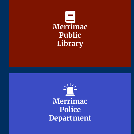
Merrimac
Merrimac
Public
Public
Library
Library
Merrimac
Merrimac
Police
Police
Department
Department