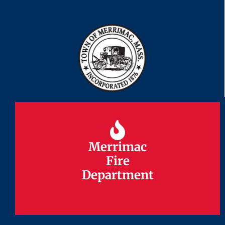
Merrimac
Merrimac
Fire
Fire
Department
Department