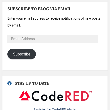
SUBSCRIBE TO BLOG VIA EMAIL
Enter your email address to receive notifications of new posts
by email.
Subscribe
STAY UP TO DATE
Register for CodeRED Alerts!