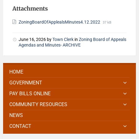
Attachments
ZoningBoardOfApplealsMinutes4.12.2022
37 kB
June 16, 2026
by
Town Clerk
in
Zoning Board of Appeals
Agendas and Minutes- ARCHIVE
HOME
GOVERNMENT
PAY BILLS ONLINE
COMMUNITY RESOURCES
NEWS
CONTACT