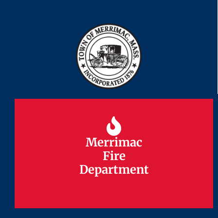
Merrimac
Merrimac
Fire
Fire
Department
Department