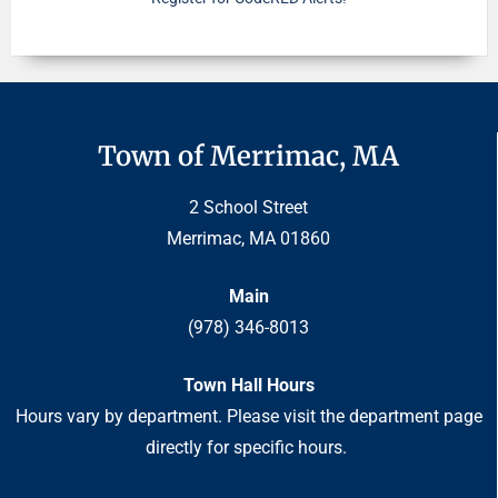
Town of Merrimac, MA
2 School Street
Merrimac, MA 01860
Main
(978) 346-8013
Town Hall Hours
Hours vary by department. Please visit the department page
directly for specific hours.