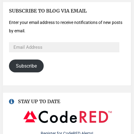
SUBSCRIBE TO BLOG VIA EMAIL
Enter your email address to receive notifications of new posts
by email.
Subscribe
STAY UP TO DATE
Register for CodeRED Alerts!