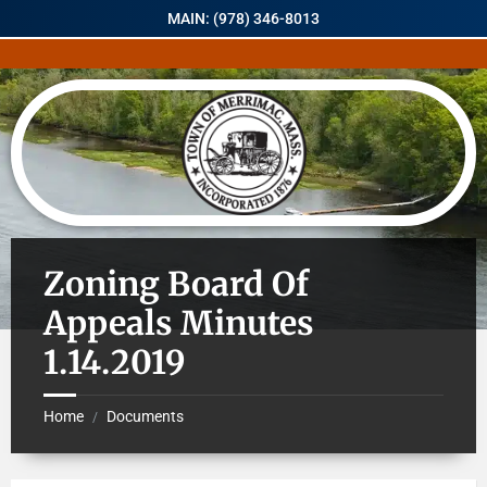
MAIN: (978) 346-8013
Zoning Board Of
Appeals Minutes
1.14.2019
Home
Documents
/