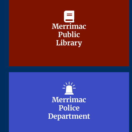
Merrimac
Merrimac
Public
Public
Library
Library
Merrimac
Merrimac
Police
Police
Department
Department