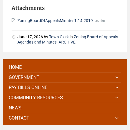
Attachments
ZoningBoardOfAppealsMinutes1.14.2019
350 kB
June 17, 2026
by
Town Clerk
in
Zoning Board of Appeals
Agendas and Minutes- ARCHIVE
HOME
GOVERNMENT
PAY BILLS ONLINE
COMMUNITY RESOURCES
NEWS
CONTACT